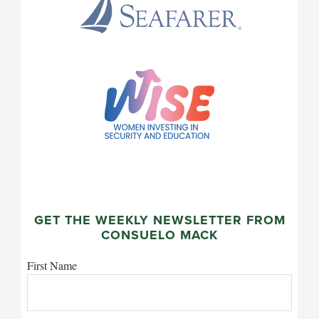
GET THE WEEKLY NEWSLETTER FROM
CONSUELO MACK
First Name