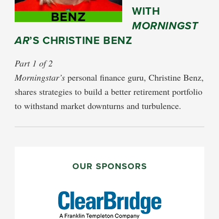
WITH
MORNINGST
AR
’S CHRISTINE BENZ
Part 1 of 2
Morningstar’s
personal finance guru, Christine Benz,
shares strategies to build a better retirement portfolio
to withstand market downturns and turbulence.
PRIMARY
SIDEBAR
OUR SPONSORS