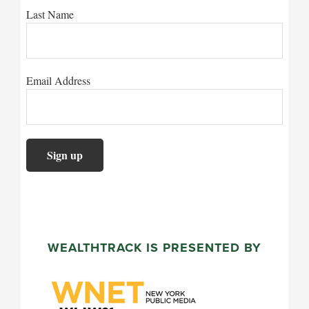
Last Name
Email Address
WEALTHTRACK IS PRESENTED BY