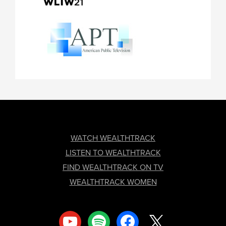
FOOTER
WATCH WEALTHTRACK
LISTEN TO WEALTHTRACK
FIND WEALTHTRACK ON TV
WEALTHTRACK WOMEN
youtube
spotify
facebook
x