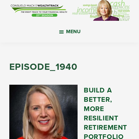
Skip
Skip
Skip
to
to
to
main
primary
footer
WealthTrack
The
content
sidebar
MENU
right
track
to
your
EPISODE_1940
financial
health.
BUILD A
BETTER,
MORE
RESILIENT
RETIREMENT
PORTFOLIO