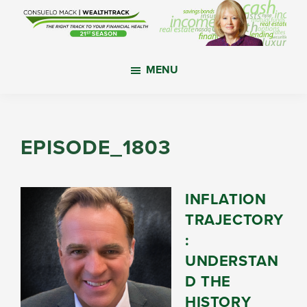
Skip
Skip
Skip
to
to
to
main
primary
footer
WealthTrack
The
content
sidebar
MENU
right
track
to
your
EPISODE_1803
financial
health.
INFLATION
TRAJECTORY
:
UNDERSTAN
D THE
HISTORY