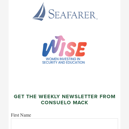
GET THE WEEKLY NEWSLETTER FROM
CONSUELO MACK
First Name