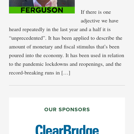
If there is one
adjective we have
heard repeatedly in the last year and a half it is
“unprecedented”. It has been applied to describe the
amount of monetary and fiscal stimulus that’s been
poured into the economy. It has been used in relation
to the pandemic lockdowns and reopenings, and the
record-breaking runs in […]
PRIMARY
SIDEBAR
OUR SPONSORS