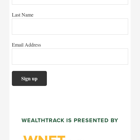
Last Name
Email Address
WEALTHTRACK IS PRESENTED BY