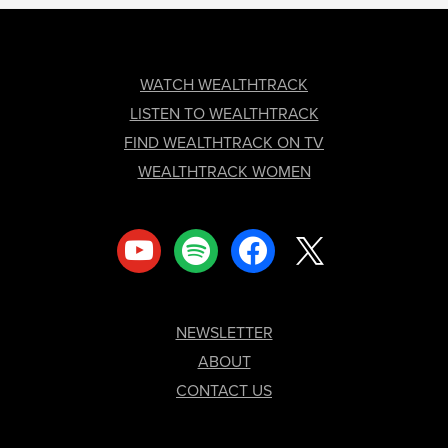
FOOTER
WATCH WEALTHTRACK
LISTEN TO WEALTHTRACK
FIND WEALTHTRACK ON TV
WEALTHTRACK WOMEN
youtube
spotify
facebook
x
NEWSLETTER
ABOUT
CONTACT US