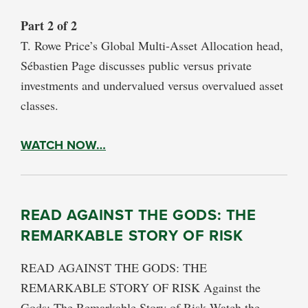
Part 2 of 2
T. Rowe Price’s Global Multi-Asset Allocation head,
Sébastien Page discusses public versus private
investments and undervalued versus overvalued asset
classes.
WATCH NOW…
READ AGAINST THE GODS: THE
REMARKABLE STORY OF RISK
READ AGAINST THE GODS: THE
REMARKABLE STORY OF RISK Against the
Gods: The Remarkable Story of Risk Watch the