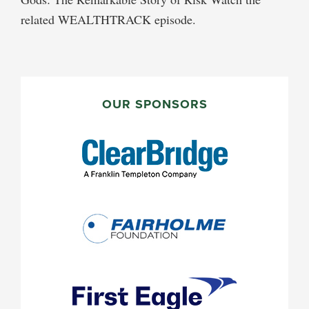
related WEALTHTRACK episode.
PRIMARY
SIDEBAR
OUR SPONSORS