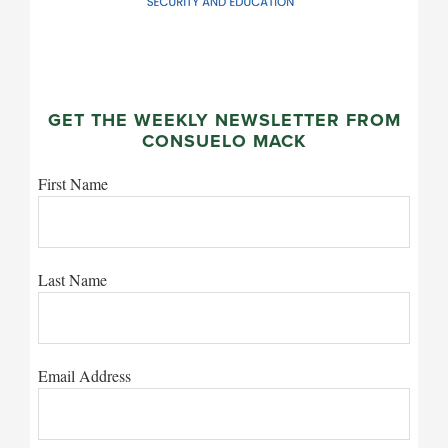
GET THE WEEKLY NEWSLETTER FROM
CONSUELO MACK
First Name
Last Name
Email Address