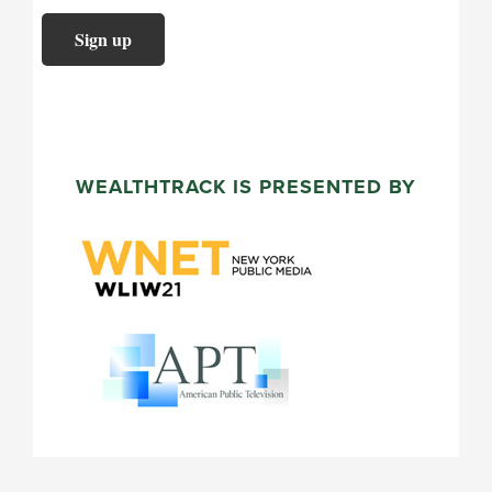
WEALTHTRACK IS PRESENTED BY