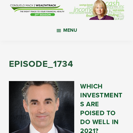
Skip
Skip
Skip
to
to
to
main
primary
footer
WealthTrack
The
content
sidebar
MENU
right
track
to
your
EPISODE_1734
financial
health.
WHICH
INVESTMENT
S ARE
POISED TO
DO WELL IN
2021?