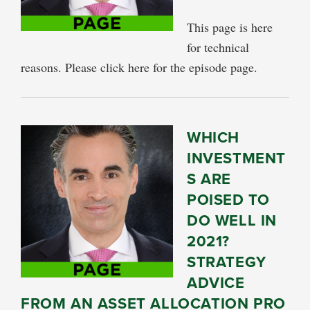
This page is here
for technical
reasons. Please click here for the episode page.
WHICH
INVESTMENT
S ARE
POISED TO
DO WELL IN
2021?
STRATEGY
ADVICE
FROM AN ASSET ALLOCATION PRO