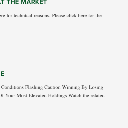
AT THE MARKET
re for technical reasons. Please click here for the
LE
ditions Flashing Caution Winning By Losing
f Your Most Elevated Holdings Watch the related