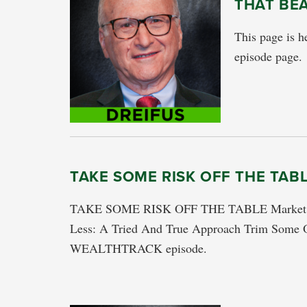
THAT BE
This page is he
episode page.
TAKE SOME RISK OFF THE TAB
TAKE SOME RISK OFF THE TABLE Market Con
Less: A Tried And True Approach Trim Some O
WEALTHTRACK episode.