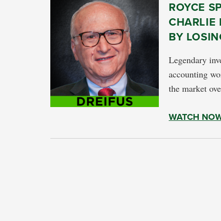
ROYCE S
CHARLIE 
BY LOSIN
Legendary inve
accounting wor
the market ove
WATCH NO