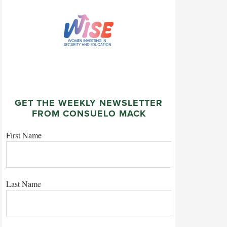
GET THE WEEKLY NEWSLETTER
FROM CONSUELO MACK
First Name
Last Name