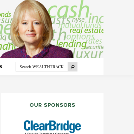
Search
Search
S
WEALTHTRACK
PRIMARY
SIDEBAR
OUR SPONSORS