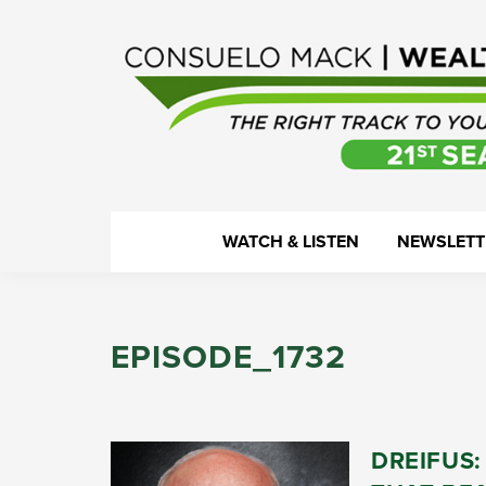
Skip
Skip
Skip
Skip
to
to
to
to
primary
main
primary
footer
navigation
content
sidebar
WealthTrack
The
WATCH & LISTEN
NEWSLETT
right
track
to
EPISODE_1732
your
financial
health.
DREIFUS