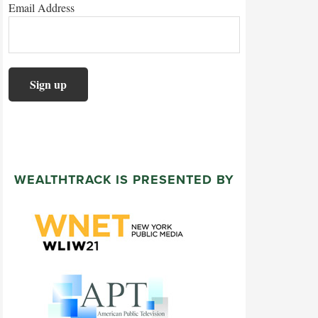
Email Address
WEALTHTRACK IS PRESENTED BY