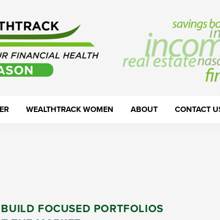
ER
WEALTHTRACK WOMEN
ABOUT
CONTACT U
: BUILD FOCUSED PORTFOLIOS