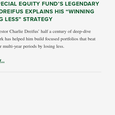
PECIAL EQUITY FUND’S LEGENDARY
DREIFUS EXPLAINS HIS “WINNING
G LESS” STRATEGY
stor Charlie Dreifus’ half a century of deep-dive
k has helped him build focused portfolios that beat
r multi-year periods by losing less.
W…