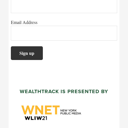
Email Address
WEALTHTRACK IS PRESENTED BY