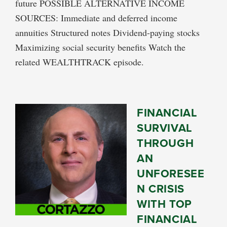
future POSSIBLE ALTERNATIVE INCOME
SOURCES: Immediate and deferred income
annuities Structured notes Dividend-paying stocks
Maximizing social security benefits Watch the
related WEALTHTRACK episode.
FINANCIAL
SURVIVAL
THROUGH
AN
UNFORESEE
N CRISIS
WITH TOP
FINANCIAL