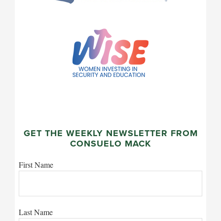
GET THE WEEKLY NEWSLETTER FROM
CONSUELO MACK
First Name
Last Name