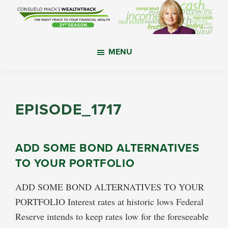
Skip
Skip
Skip
to
to
to
main
primary
footer
WealthTrack
The
content
sidebar
MENU
right
track
to
your
EPISODE_1717
financial
health.
ADD SOME BOND ALTERNATIVES
TO YOUR PORTFOLIO
ADD SOME BOND ALTERNATIVES TO YOUR
PORTFOLIO Interest rates at historic lows Federal
Reserve intends to keep rates low for the foreseeable