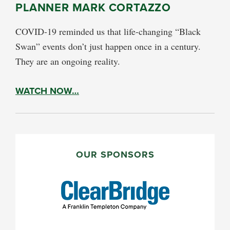
PLANNER MARK CORTAZZO
COVID-19 reminded us that life-changing “Black
Swan” events don’t just happen once in a century.
They are an ongoing reality.
WATCH NOW…
PRIMARY
SIDEBAR
OUR SPONSORS