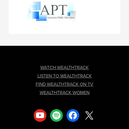
FOOTER
WATCH WEALTHTRACK
LISTEN TO WEALTHTRACK
FIND WEALTHTRACK ON TV
WEALTHTRACK WOMEN
youtube
spotify
facebook
x