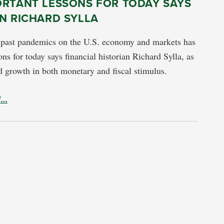
ORTANT LESSONS FOR TODAY SAYS
N RICHARD SYLLA
 past pandemics on the U.S. economy and markets has
ns for today says financial historian Richard Sylla, as
d growth in both monetary and fiscal stimulus.
W…