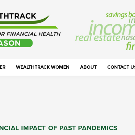
ER
WEALTHTRACK WOMEN
ABOUT
CONTACT U
NCIAL IMPACT OF PAST PANDEMICS