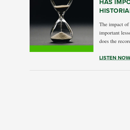
HAS IMP
HISTORIA
The impact of
important lesso
does the recor
LISTEN NO