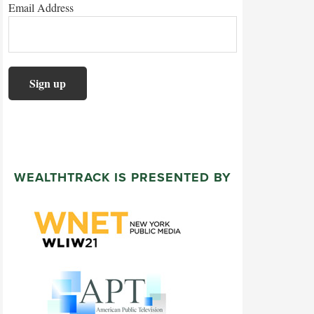
Email Address
WEALTHTRACK IS PRESENTED BY