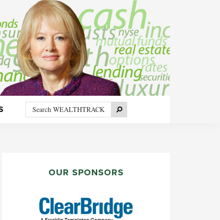
Search
Search
S
WEALTHTRACK
PRIMARY
SIDEBAR
OUR SPONSORS