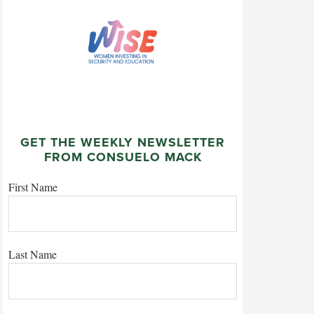
GET THE WEEKLY NEWSLETTER
FROM CONSUELO MACK
First Name
Last Name