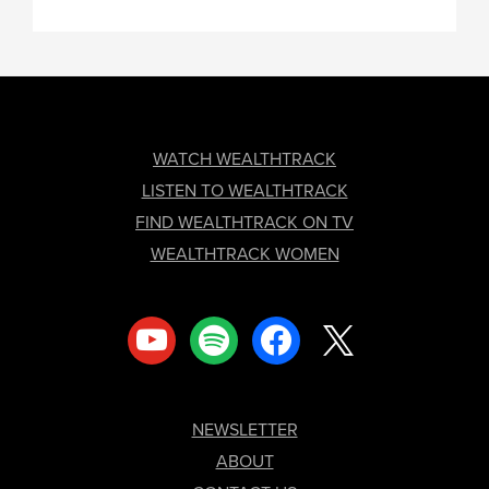
FOOTER
WATCH WEALTHTRACK
LISTEN TO WEALTHTRACK
FIND WEALTHTRACK ON TV
WEALTHTRACK WOMEN
youtube
spotify
facebook
x
NEWSLETTER
ABOUT