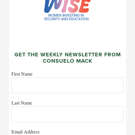
GET THE WEEKLY NEWSLETTER FROM
CONSUELO MACK
First Name
Last Name
Email Address