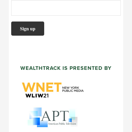
WEALTHTRACK IS PRESENTED BY