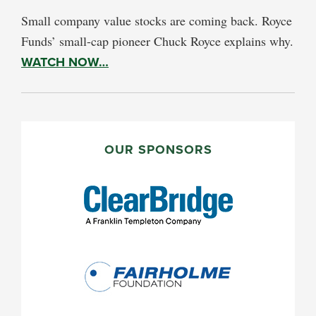
Small company value stocks are coming back. Royce
Funds’ small-cap pioneer Chuck Royce explains why.
WATCH NOW…
PRIMARY
SIDEBAR
OUR SPONSORS