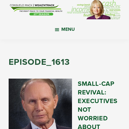
Skip
Skip
Skip
to
to
to
main
primary
footer
WealthTrack
The
content
sidebar
MENU
right
track
to
your
EPISODE_1613
financial
health.
SMALL-CAP
REVIVAL:
EXECUTIVES
NOT
WORRIED
ABOUT