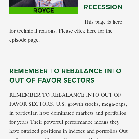
RECESSION
This page is here
for technical reasons. Please click here for the
episode page.
REMEMBER TO REBALANCE INTO
OUT OF FAVOR SECTORS
REMEMBER TO REBALANCE INTO OUT OF
FAVOR SECTORS. U.S. growth stocks, mega-caps,
in particular, have dominated markets and portfolios
for years Their powerful performance means they
have outsized positions in indexes and portfolios Out