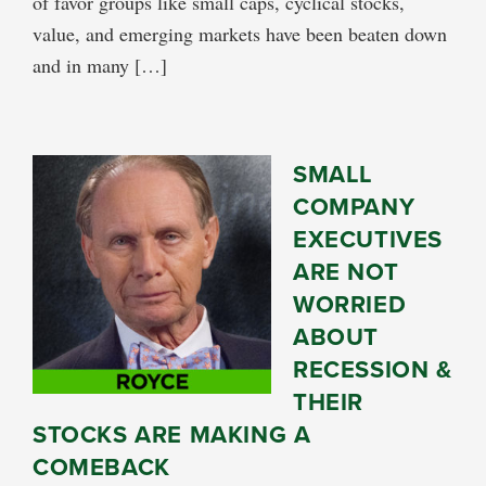
of favor groups like small caps, cyclical stocks,
value, and emerging markets have been beaten down
and in many […]
SMALL
COMPANY
EXECUTIVES
ARE NOT
WORRIED
ABOUT
RECESSION &
THEIR
STOCKS ARE MAKING A
COMEBACK