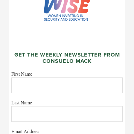
GET THE WEEKLY NEWSLETTER FROM
CONSUELO MACK
First Name
Last Name
Email Address