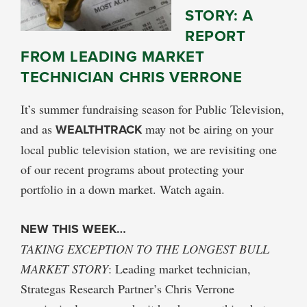
STORY: A
REPORT
FROM LEADING MARKET
TECHNICIAN CHRIS VERRONE
It’s summer fundraising season for Public Television,
and as
WEALTHTRACK
may not be airing on your
local public television station, we are revisiting one
of our recent programs about protecting your
portfolio in a down market. Watch again.
NEW THIS WEEK…
TAKING EXCEPTION TO THE LONGEST BULL
MARKET STORY
: Leading market technician,
Strategas Research Partner’s Chris Verrone