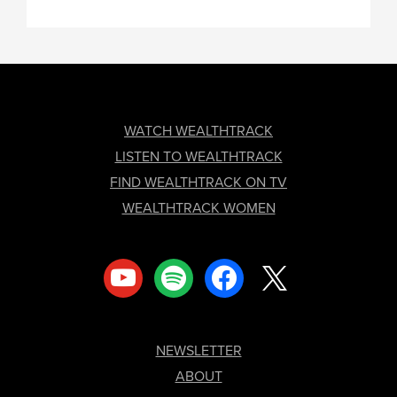
FOOTER
WATCH WEALTHTRACK
LISTEN TO WEALTHTRACK
FIND WEALTHTRACK ON TV
WEALTHTRACK WOMEN
youtube
spotify
facebook
x
NEWSLETTER
ABOUT