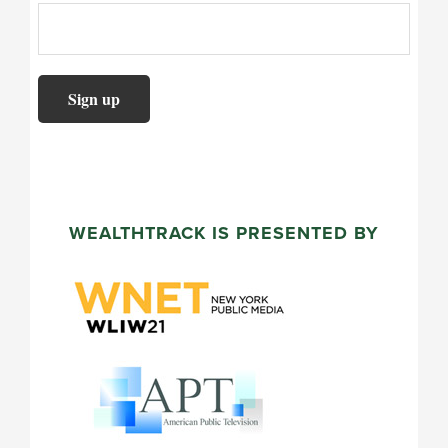
WEALTHTRACK IS PRESENTED BY