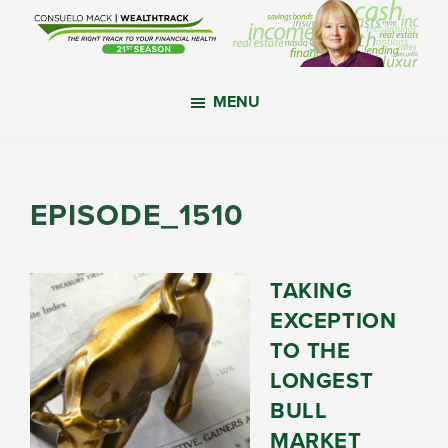
Skip
Skip
Skip
to
to
to
main
primary
footer
WealthTrack
The
content
sidebar
MENU
right
track
to
your
EPISODE_1510
financial
health.
TAKING
EXCEPTION
TO THE
LONGEST
BULL
MARKET