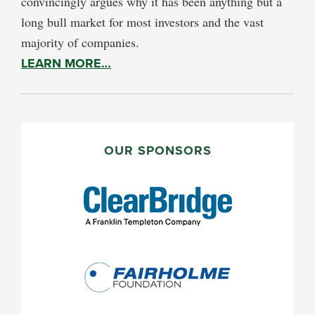
convincingly argues why it has been anything but a
long bull market for most investors and the vast
majority of companies.
LEARN MORE…
PRIMARY
SIDEBAR
OUR SPONSORS