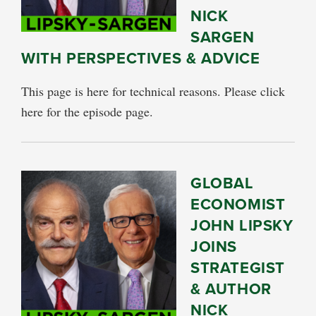
NICK
SARGEN
WITH PERSPECTIVES & ADVICE
This page is here for technical reasons. Please click
here for the episode page.
GLOBAL
ECONOMIST
JOHN LIPSKY
JOINS
STRATEGIST
& AUTHOR
NICK