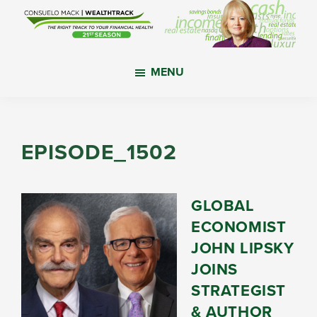
Skip
Skip
Skip
to
to
to
main
primary
footer
WealthTrack
The
content
sidebar
MENU
right
track
to
your
EPISODE_1502
financial
health.
GLOBAL
ECONOMIST
JOHN LIPSKY
JOINS
STRATEGIST
& AUTHOR