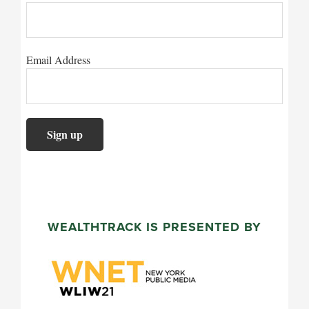
Email Address
WEALTHTRACK IS PRESENTED BY