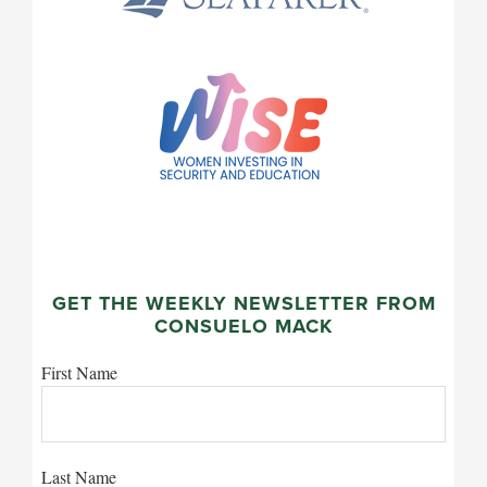
GET THE WEEKLY NEWSLETTER FROM
CONSUELO MACK
First Name
Last Name