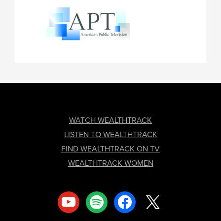
FOOTER
WATCH WEALTHTRACK
LISTEN TO WEALTHTRACK
FIND WEALTHTRACK ON TV
WEALTHTRACK WOMEN
youtube
spotify
facebook
x