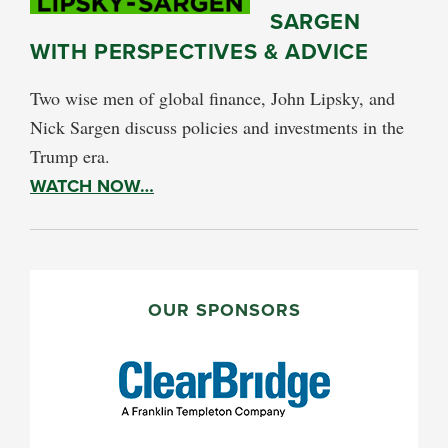
SARGEN
WITH PERSPECTIVES & ADVICE
Two wise men of global finance, John Lipsky, and
Nick Sargen discuss policies and investments in the
Trump era.
WATCH NOW…
PRIMARY
SIDEBAR
OUR SPONSORS