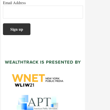
Email Address
WEALTHTRACK IS PRESENTED BY