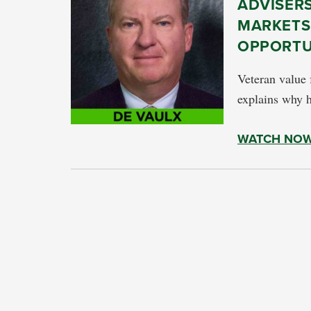
ADVISERS
MARKETS
OPPORTU
Veteran value
explains why h
WATCH NO