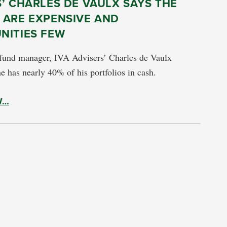
’ CHARLES DE VAULX SAYS THE
 ARE EXPENSIVE AND
NITIES FEW
 fund manager, IVA Advisers’ Charles de Vaulx
e has nearly 40% of his portfolios in cash.
W…