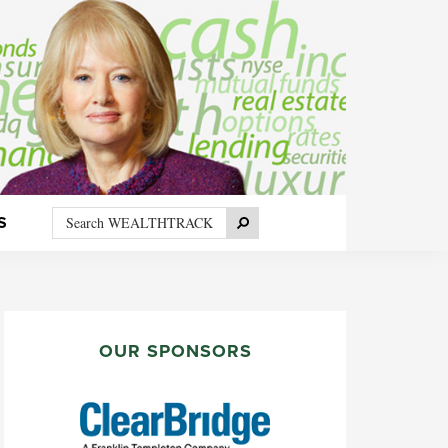
Search
Search
S
WEALTHTRACK
PRIMARY
SIDEBAR
OUR SPONSORS