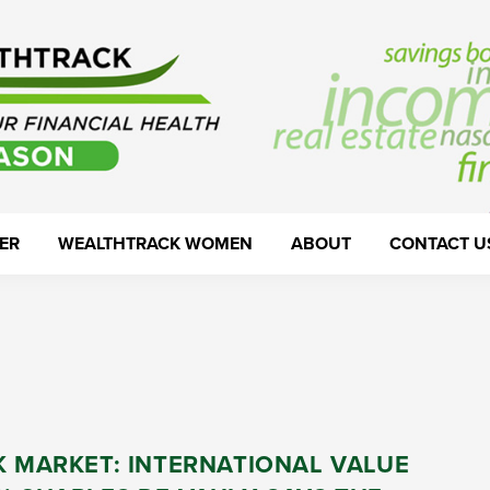
ER
WEALTHTRACK WOMEN
ABOUT
CONTACT U
K MARKET: INTERNATIONAL VALUE