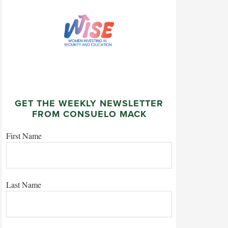
GET THE WEEKLY NEWSLETTER
FROM CONSUELO MACK
First Name
Last Name