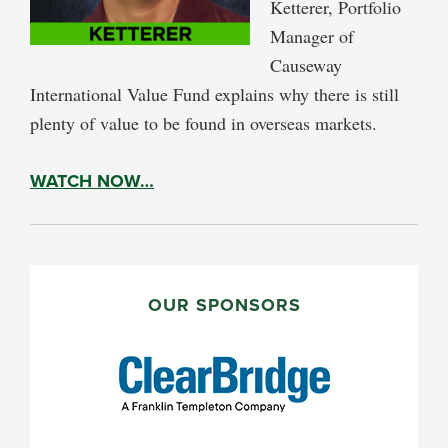
Ketterer, Portfolio
Manager of
Causeway
International Value Fund explains why there is still
plenty of value to be found in overseas markets.
WATCH NOW…
PRIMARY
SIDEBAR
OUR SPONSORS