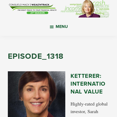
Skip
Skip
Skip
to
to
to
main
primary
footer
WealthTrack
The
content
sidebar
MENU
right
track
to
your
EPISODE_1318
financial
health.
KETTERER:
INTERNATIO
NAL VALUE
Highly-rated global
investor, Sarah