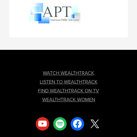
FOOTER
WATCH WEALTHTRACK
LISTEN TO WEALTHTRACK
FIND WEALTHTRACK ON TV
WEALTHTRACK WOMEN
youtube
spotify
facebook
x