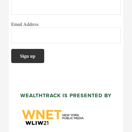
Email Address
WEALTHTRACK IS PRESENTED BY