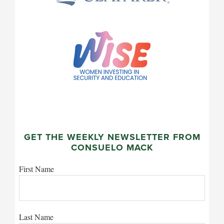
GET THE WEEKLY NEWSLETTER FROM
CONSUELO MACK
First Name
Last Name