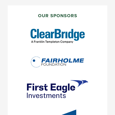
PRIMARY
SIDEBAR
OUR SPONSORS