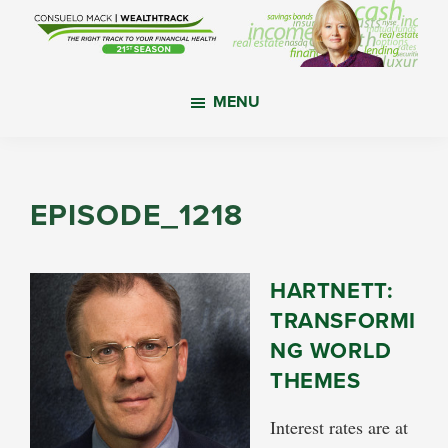
Skip
Skip
Skip
to
to
to
main
primary
footer
WealthTrack
The
content
sidebar
MENU
right
track
to
your
EPISODE_1218
financial
health.
HARTNETT:
TRANSFORMI
NG WORLD
THEMES
Interest rates are at