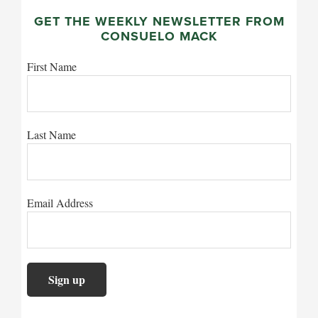
GET THE WEEKLY NEWSLETTER FROM
CONSUELO MACK
First Name
Last Name
Email Address