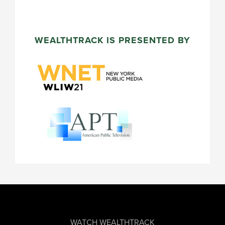
WEALTHTRACK IS PRESENTED BY
FOOTER
WATCH WEALTHTRACK