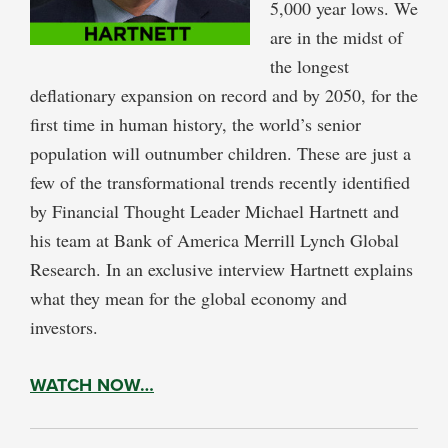
5,000 year lows. We
are in the midst of
the longest
deflationary expansion on record and by 2050, for the
first time in human history, the world’s senior
population will outnumber children. These are just a
few of the transformational trends recently identified
by Financial Thought Leader Michael Hartnett and
his team at Bank of America Merrill Lynch Global
Research. In an exclusive interview Hartnett explains
what they mean for the global economy and
investors.
WATCH NOW…