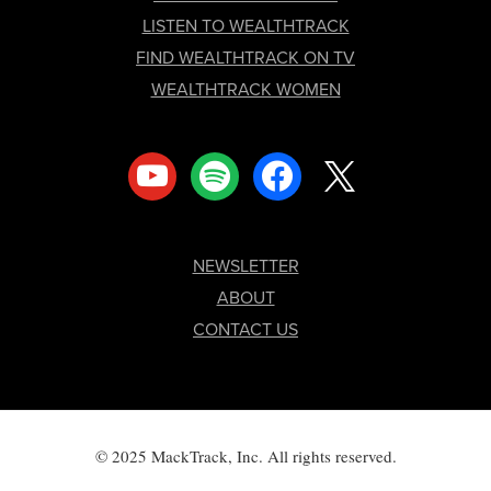
LISTEN TO WEALTHTRACK
FIND WEALTHTRACK ON TV
WEALTHTRACK WOMEN
youtube
spotify
facebook
x
NEWSLETTER
ABOUT
CONTACT US
© 2025 MackTrack, Inc. All rights reserved.