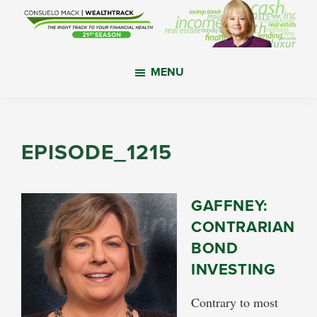
Skip
Skip
Skip
to
to
to
main
primary
footer
WealthTrack
The
content
sidebar
MENU
right
track
to
your
EPISODE_1215
financial
health.
GAFFNEY:
CONTRARIAN
BOND
INVESTING
Contrary to most