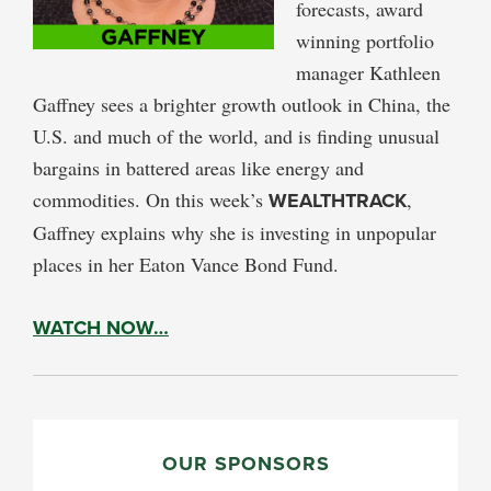
forecasts, award
winning portfolio
manager Kathleen
Gaffney sees a brighter growth outlook in China, the
U.S. and much of the world, and is finding unusual
bargains in battered areas like energy and
commodities. On this week’s
WEALTHTRACK
,
Gaffney explains why she is investing in unpopular
places in her Eaton Vance Bond Fund.
WATCH NOW…
PRIMARY
SIDEBAR
OUR SPONSORS