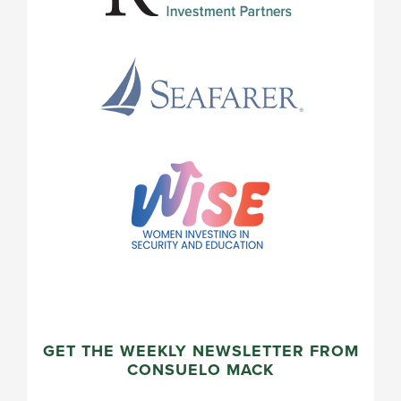
GET THE WEEKLY NEWSLETTER FROM
CONSUELO MACK