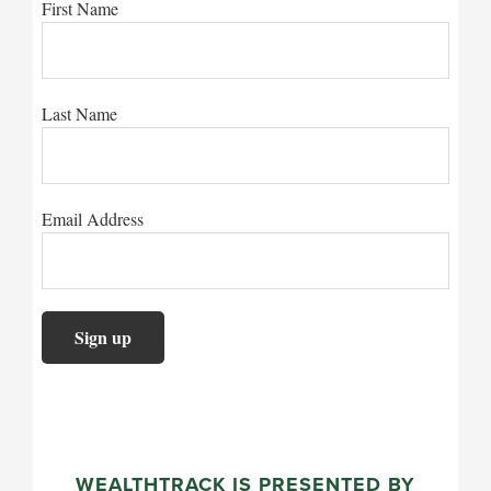
First Name
Last Name
Email Address
WEALTHTRACK IS PRESENTED BY