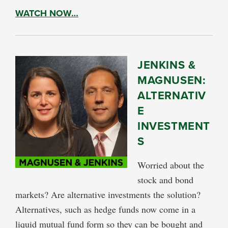
WATCH NOW…
JENKINS &
MAGNUSEN:
ALTERNATIV
E
INVESTMENT
S
Worried about the
stock and bond
markets? Are alternative investments the solution?
Alternatives, such as hedge funds now come in a
liquid mutual fund form so they can be bought and