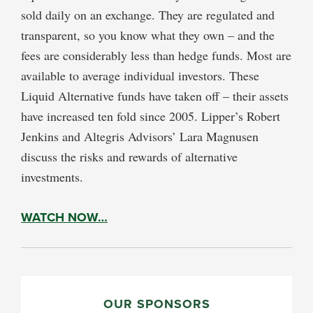
sold daily on an exchange. They are regulated and
transparent, so you know what they own – and the
fees are considerably less than hedge funds. Most are
available to average individual investors. These
Liquid Alternative funds have taken off – their assets
have increased ten fold since 2005. Lipper’s Robert
Jenkins and Altegris Advisors’ Lara Magnusen
discuss the risks and rewards of alternative
investments.
WATCH NOW…
PRIMARY
SIDEBAR
OUR SPONSORS