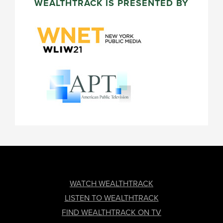
WEALTHTRACK IS PRESENTED BY
FOOTER
WATCH WEALTHTRACK
LISTEN TO WEALTHTRACK
FIND WEALTHTRACK ON TV