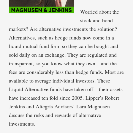
Worried about the
stock and bond
markets? Are alternative investments the solution?
Alternatives, such as hedge funds now come in a
liquid mutual fund form so they can be bought and
sold daily on an exchange. They are regulated and
transparent, so you know what they own – and the
fees are considerably less than hedge funds. Most are
available to average individual investors. These
Liquid Alternative funds have taken off – their assets
have increased ten fold since 2005. Lipper’s Robert
Jenkins and Altegris Advisors’ Lara Magnusen
discuss the risks and rewards of alternative
investments.