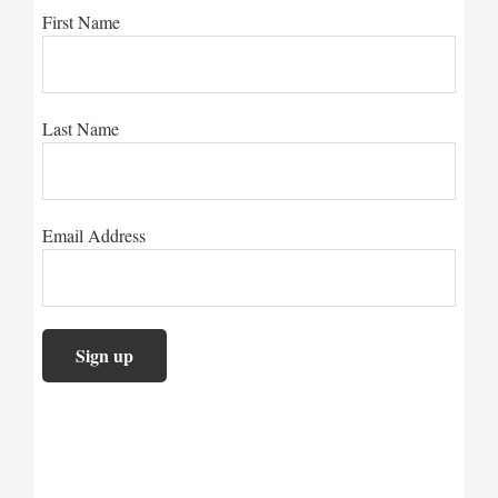
First Name
Last Name
Email Address