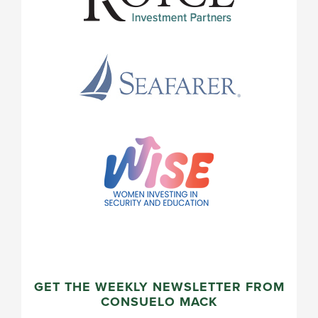
GET THE WEEKLY NEWSLETTER FROM
CONSUELO MACK