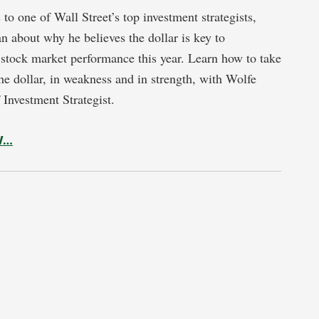
to one of Wall Street’s top investment strategists,
n about why he believes the dollar is key to
stock market performance this year. Learn how to take
he dollar, in weakness and in strength, with Wolfe
 Investment Strategist.
W…