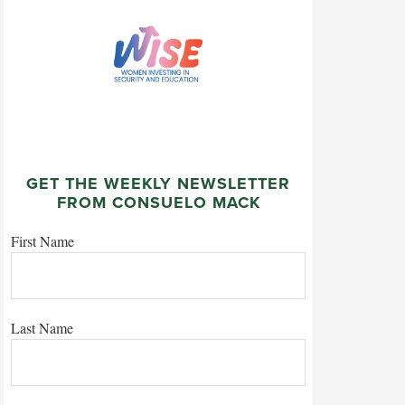
GET THE WEEKLY NEWSLETTER
FROM CONSUELO MACK
First Name
Last Name