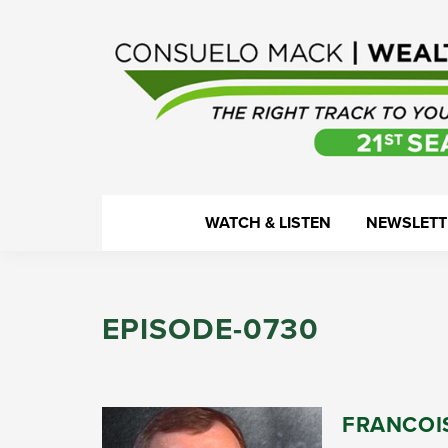
Skip
Skip
Skip
Skip
to
to
to
to
primary
main
primary
footer
navigation
content
sidebar
WealthTrack
The
WATCH & LISTEN
NEWSLETT
right
track
to
EPISODE-0730
your
financial
health.
FRANCOI