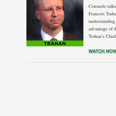
Consuelo talks 
Francois Traha
understanding 
advantage of t
Trahan’s Chief
WATCH NO