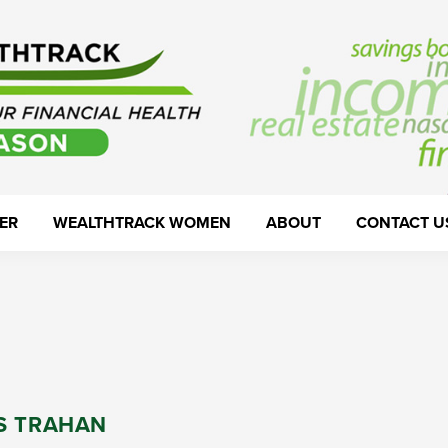
ER
WEALTHTRACK WOMEN
ABOUT
CONTACT U
S TRAHAN