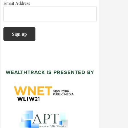
Email Address
WEALTHTRACK IS PRESENTED BY