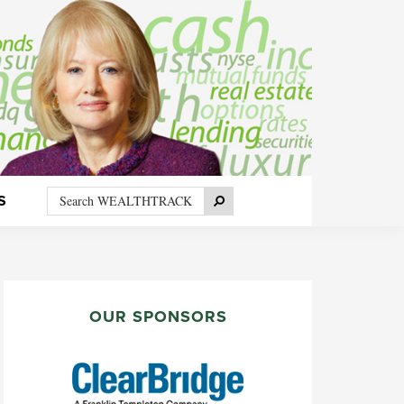
Search
Search
S
WEALTHTRACK
PRIMARY
SIDEBAR
OUR SPONSORS