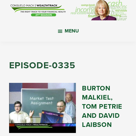
Skip
Skip
Skip
to
to
to
main
primary
footer
WealthTrack
The
content
sidebar
MENU
right
track
to
your
EPISODE-0335
financial
health.
BURTON
MALKIEL,
TOM PETRIE
AND DAVID
LAIBSON