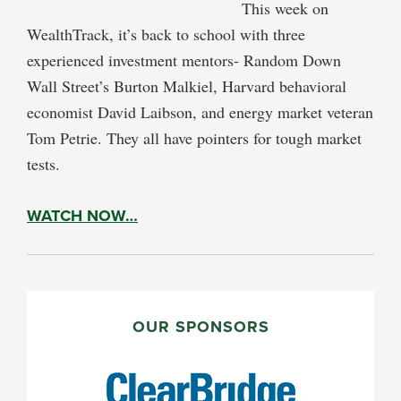
This week on
WealthTrack, it’s back to school with three
experienced investment mentors- Random Down
Wall Street’s Burton Malkiel, Harvard behavioral
economist David Laibson, and energy market veteran
Tom Petrie. They all have pointers for tough market
tests.
WATCH NOW…
PRIMARY
SIDEBAR
OUR SPONSORS