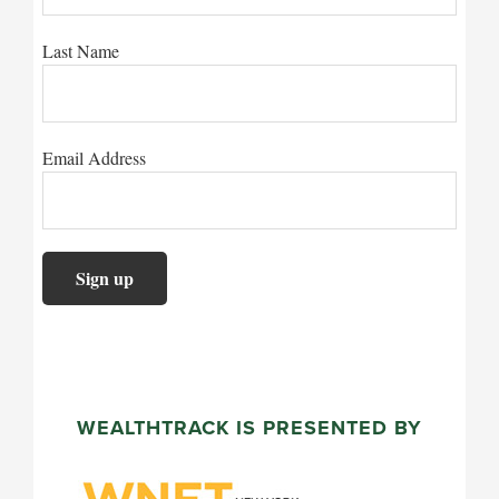
Last Name
Email Address
WEALTHTRACK IS PRESENTED BY