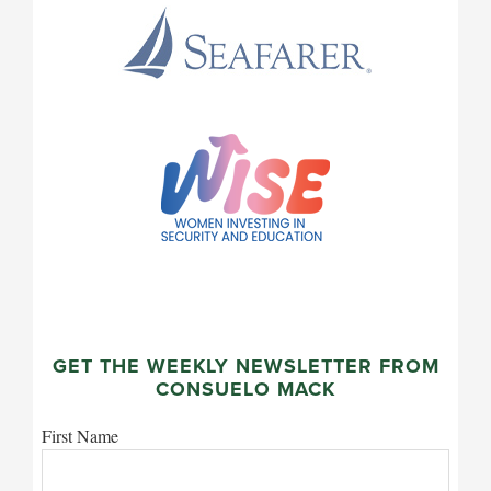
GET THE WEEKLY NEWSLETTER FROM
CONSUELO MACK
First Name