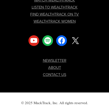
WATCH WEALTHTRACK
LISTEN TO WEALTHTRACK
FIND WEALTHTRACK ON TV
WEALTHTRACK WOMEN
youtube
spotify
facebook
x
NEWSLETTER
ABOUT
CONTACT US
© 2025 MackTrack, Inc. All rights reserved.