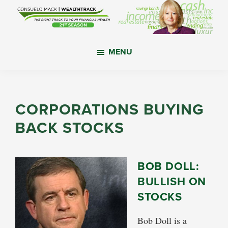
Skip
Skip
Skip
to
to
to
main
primary
footer
WealthTrack
The
content
sidebar
MENU
right
track
to
your
CORPORATIONS BUYING
financial
BACK STOCKS
health.
BOB DOLL:
BULLISH ON
STOCKS
Bob Doll is a