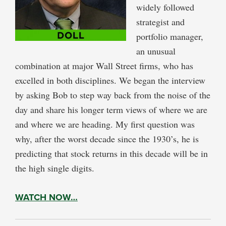
widely followed
strategist and
portfolio manager,
an unusual
combination at major Wall Street firms, who has
excelled in both disciplines. We began the interview
by asking Bob to step way back from the noise of the
day and share his longer term views of where we are
and where we are heading. My first question was
why, after the worst decade since the 1930’s, he is
predicting that stock returns in this decade will be in
the high single digits.
WATCH NOW…