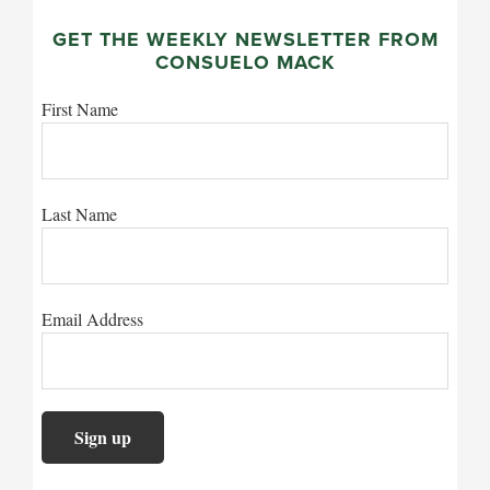
GET THE WEEKLY NEWSLETTER FROM
CONSUELO MACK
First Name
Last Name
Email Address