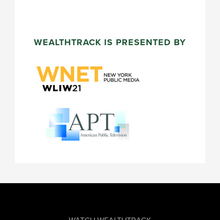
WEALTHTRACK IS PRESENTED BY
FOOTER