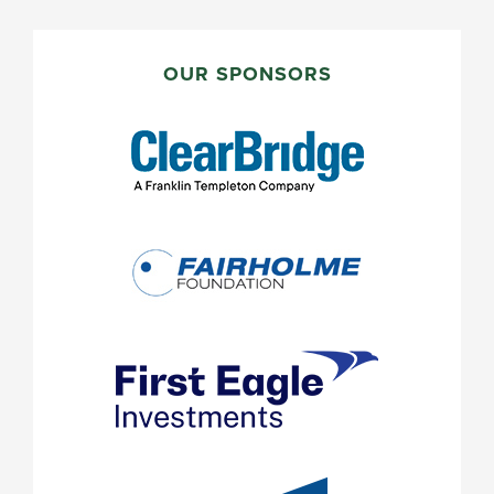
PRIMARY
SIDEBAR
OUR SPONSORS