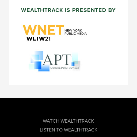
WEALTHTRACK IS PRESENTED BY
FOOTER
WATCH WEALTHTRACK
LISTEN TO WEALTHTRACK