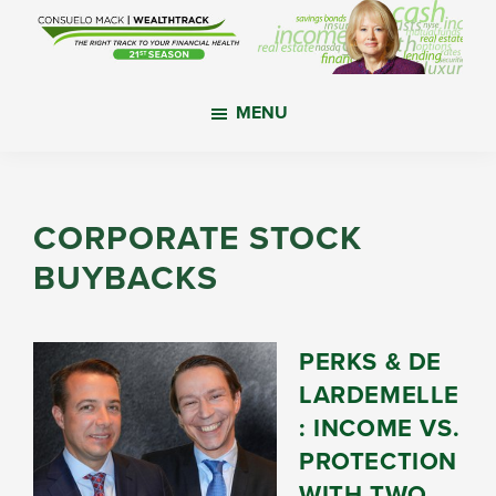
Skip
Skip
Skip
to
to
to
main
primary
footer
WealthTrack
The
content
sidebar
MENU
right
track
to
your
CORPORATE STOCK
financial
BUYBACKS
health.
PERKS & DE
LARDEMELLE
: INCOME VS.
PROTECTION
WITH TWO