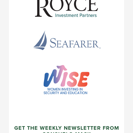
GET THE WEEKLY NEWSLETTER FROM