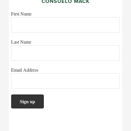
CONSUELO MACK
First Name
Last Name
Email Address