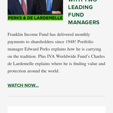
LEADING
FUND
MANAGERS
Franklin Income Fund has delivered monthly
payments to shareholders since 1948! Portfolio
manager Edward Perks explains how he is carrying
on the tradition. Plus IVA Worldwide Fund’s Charles
de Lardemelle explains where he is finding value and
protection around the world.
WATCH NOW…
PRIMARY