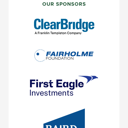
SIDEBAR
OUR SPONSORS