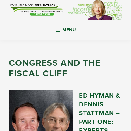
Skip
Skip
Skip
to
to
to
main
primary
footer
WealthTrack
The
content
sidebar
MENU
right
track
to
your
CONGRESS AND THE
financial
FISCAL CLIFF
health.
ED HYMAN &
DENNIS
STATTMAN –
PART ONE:
EXPERTS