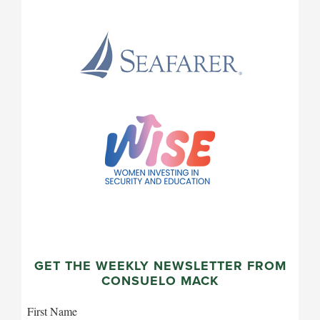
GET THE WEEKLY NEWSLETTER FROM
CONSUELO MACK
First Name