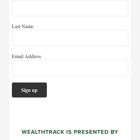
Last Name
Email Address
WEALTHTRACK IS PRESENTED BY