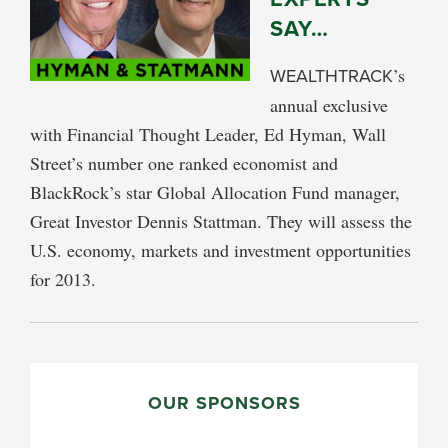
SAY…
WEALTHTRACK
’s
annual exclusive
with Financial Thought Leader, Ed Hyman, Wall
Street’s number one ranked economist and
BlackRock’s star Global Allocation Fund manager,
Great Investor Dennis Stattman. They will assess the
U.S. economy, markets and investment opportunities
for 2013.
PRIMARY
SIDEBAR
OUR SPONSORS