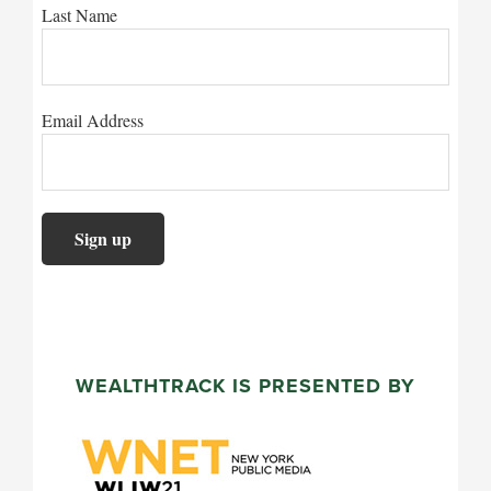
Last Name
Email Address
WEALTHTRACK IS PRESENTED BY