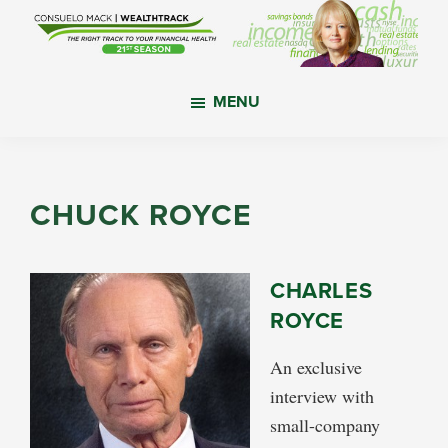
Skip
Skip
Skip
to
to
to
main
primary
footer
WealthTrack
The
content
sidebar
MENU
right
track
to
your
CHUCK ROYCE
financial
health.
CHARLES
ROYCE
An exclusive
interview with
small-company