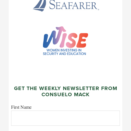
GET THE WEEKLY NEWSLETTER FROM
CONSUELO MACK
First Name