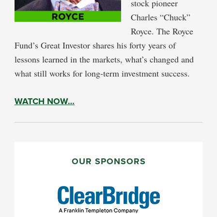
stock pioneer
Charles “Chuck”
Royce. The Royce
Fund’s Great Investor shares his forty years of
lessons learned in the markets, what’s changed and
what still works for long-term investment success.
WATCH NOW…
PRIMARY
SIDEBAR
OUR SPONSORS