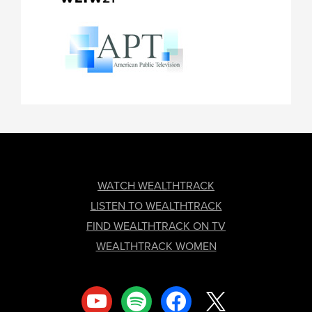
FOOTER
WATCH WEALTHTRACK
LISTEN TO WEALTHTRACK
FIND WEALTHTRACK ON TV
WEALTHTRACK WOMEN
youtube
spotify
facebook
x