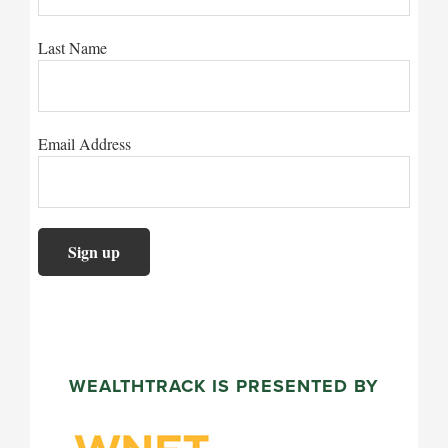
Last Name
Email Address
WEALTHTRACK IS PRESENTED BY