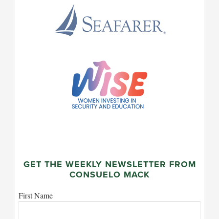
GET THE WEEKLY NEWSLETTER FROM
CONSUELO MACK
First Name