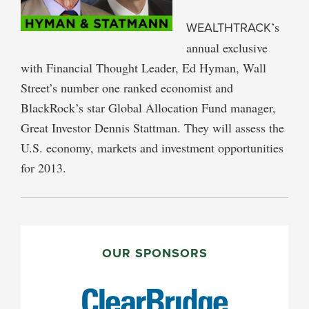
WEALTHTRACK
’s
annual exclusive
with Financial Thought Leader, Ed Hyman, Wall
Street’s number one ranked economist and
BlackRock’s star Global Allocation Fund manager,
Great Investor Dennis Stattman. They will assess the
U.S. economy, markets and investment opportunities
for 2013.
PRIMARY
SIDEBAR
OUR SPONSORS