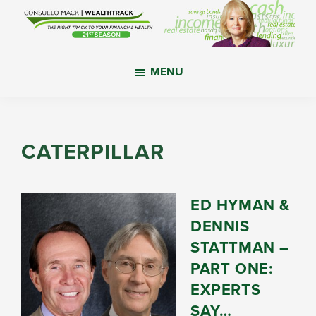
Skip
Skip
Skip
to
to
to
main
primary
footer
WealthTrack
The
content
sidebar
MENU
right
track
to
your
CATERPILLAR
financial
health.
ED HYMAN &
DENNIS
STATTMAN –
PART ONE:
EXPERTS
SAY…