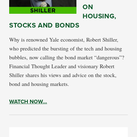
ON
HOUSING,
STOCKS AND BONDS
Why is renowned Yale economist, Robert Shiller,
who predicted the bursting of the tech and housing
bubbles, now calling the bond market “dangerous”?
Financial Thought Leader and visionary Robert
Shiller shares his views and advice on the stock,
bond and housing markets.
WATCH NOW…
PRIMARY