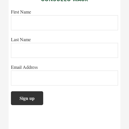
First Name
Last Name
Email Address