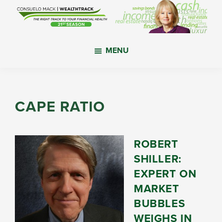
Skip
Skip
Skip
to
to
to
main
primary
footer
WealthTrack
The
content
sidebar
MENU
right
track
to
your
CAPE RATIO
financial
health.
ROBERT
SHILLER:
EXPERT ON
MARKET
BUBBLES
WEIGHS IN