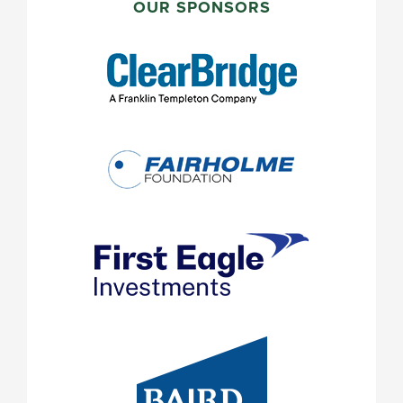
SIDEBAR
OUR SPONSORS