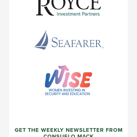
GET THE WEEKLY NEWSLETTER FROM
CONSUELO MACK