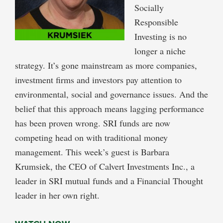
Socially
Responsible
Investing is no
longer a niche
strategy. It’s gone mainstream as more companies,
investment firms and investors pay attention to
environmental, social and governance issues. And the
belief that this approach means lagging performance
has been proven wrong. SRI funds are now
competing head on with traditional money
management. This week’s guest is Barbara
Krumsiek, the CEO of Calvert Investments Inc., a
leader in SRI mutual funds and a Financial Thought
leader in her own right.