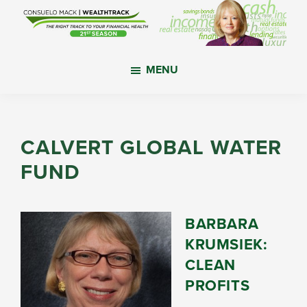
Skip
Skip
Skip
to
to
to
main
primary
footer
WealthTrack
The
content
sidebar
MENU
right
track
to
your
CALVERT GLOBAL WATER
financial
FUND
health.
BARBARA
KRUMSIEK:
CLEAN
PROFITS