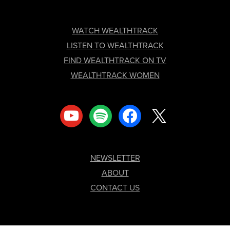
FOOTER
WATCH WEALTHTRACK
LISTEN TO WEALTHTRACK
FIND WEALTHTRACK ON TV
WEALTHTRACK WOMEN
youtube
spotify
facebook
x
NEWSLETTER
ABOUT
CONTACT US