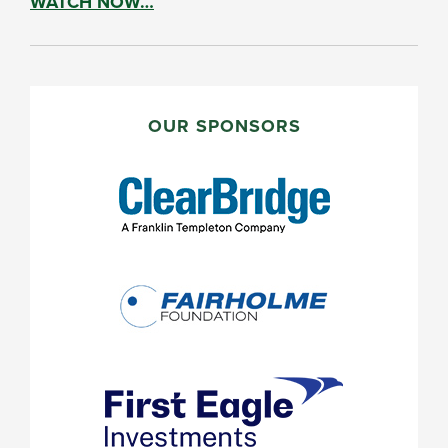
WATCH NOW…
PRIMARY
SIDEBAR
OUR SPONSORS