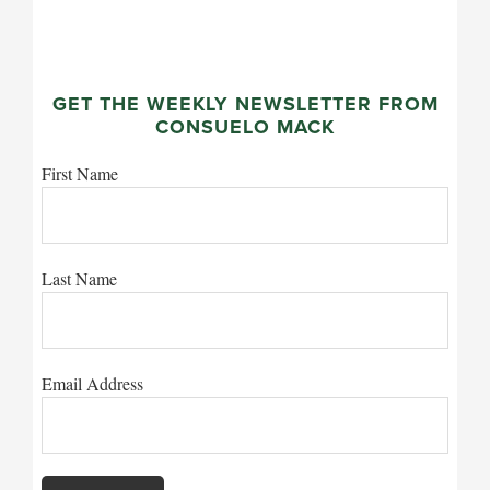
GET THE WEEKLY NEWSLETTER FROM
CONSUELO MACK
First Name
Last Name
Email Address