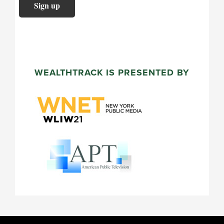
WEALTHTRACK IS PRESENTED BY