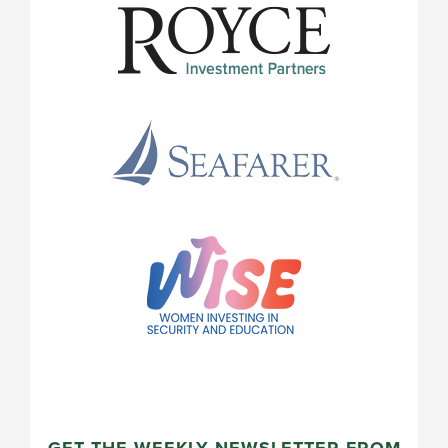
GET THE WEEKLY NEWSLETTER FROM