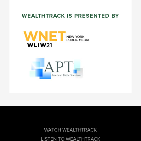
WEALTHTRACK IS PRESENTED BY
FOOTER
WATCH WEALTHTRACK
LISTEN TO WEALTHTRACK