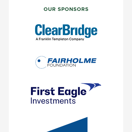
PRIMARY
SIDEBAR
OUR SPONSORS