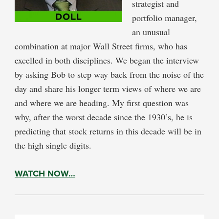
strategist and
portfolio manager,
an unusual
combination at major Wall Street firms, who has
excelled in both disciplines. We began the interview
by asking Bob to step way back from the noise of the
day and share his longer term views of where we are
and where we are heading. My first question was
why, after the worst decade since the 1930’s, he is
predicting that stock returns in this decade will be in
the high single digits.
WATCH NOW…