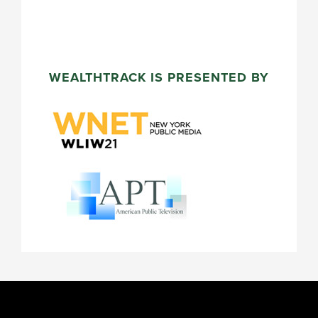
WEALTHTRACK IS PRESENTED BY