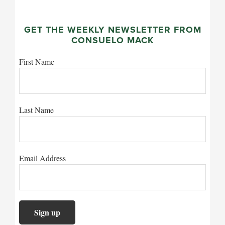
GET THE WEEKLY NEWSLETTER FROM
CONSUELO MACK
First Name
Last Name
Email Address