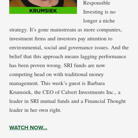
Responsible
Investing is no
longer a niche
strategy. It’s gone mainstream as more companies,
investment firms and investors pay attention to
environmental, social and governance issues. And the
belief that this approach means lagging performance
has been proven wrong. SRI funds are now
competing head on with traditional money
management. This week’s guest is Barbara
Krumsiek, the CEO of Calvert Investments Inc., a
leader in SRI mutual funds and a Financial Thought
leader in her own right.
WATCH NOW…