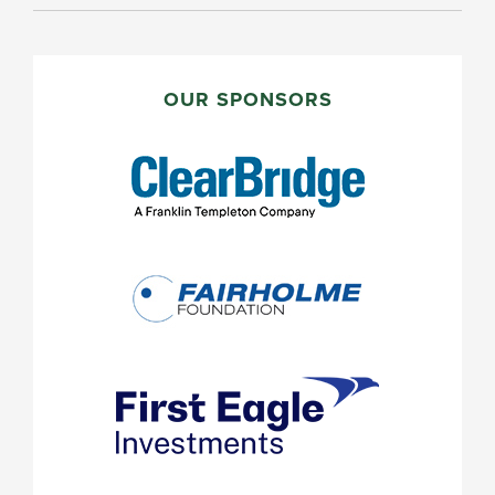
PRIMARY
SIDEBAR
OUR SPONSORS