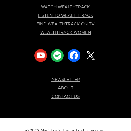
FOOTER
WATCH WEALTHTRACK
LISTEN TO WEALTHTRACK
FIND WEALTHTRACK ON TV
WEALTHTRACK WOMEN
youtube
spotify
facebook
x
NEWSLETTER
ABOUT
CONTACT US
© 2025 MackTrack, Inc. All rights reserved.