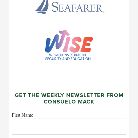
GET THE WEEKLY NEWSLETTER FROM
CONSUELO MACK
First Name