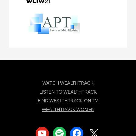
FOOTER
WATCH WEALTHTRACK
LISTEN TO WEALTHTRACK
FIND WEALTHTRACK ON TV
WEALTHTRACK WOMEN
youtube
spotify
facebook
x