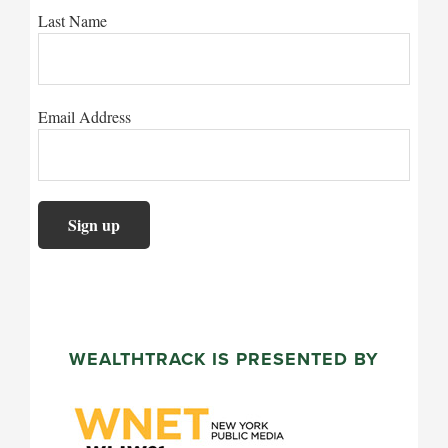
Last Name
Email Address
WEALTHTRACK IS PRESENTED BY