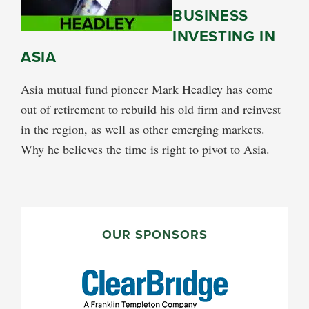
BUSINESS
INVESTING IN
ASIA
Asia mutual fund pioneer Mark Headley has come
out of retirement to rebuild his old firm and reinvest
in the region, as well as other emerging markets.
Why he believes the time is right to pivot to Asia.
PRIMARY
SIDEBAR
OUR SPONSORS