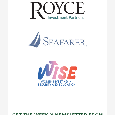
GET THE WEEKLY NEWSLETTER FROM