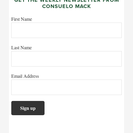
CONSUELO MACK
First Name
Last Name
Email Address