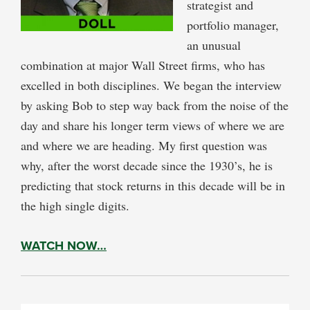
strategist and
portfolio manager,
an unusual
combination at major Wall Street firms, who has
excelled in both disciplines. We began the interview
by asking Bob to step way back from the noise of the
day and share his longer term views of where we are
and where we are heading. My first question was
why, after the worst decade since the 1930’s, he is
predicting that stock returns in this decade will be in
the high single digits.
WATCH NOW…