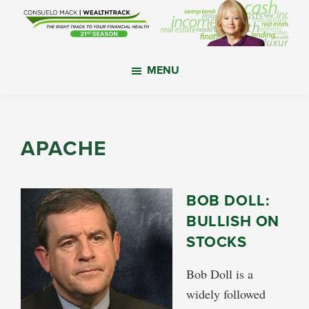
Skip
Skip
Skip
to
to
to
main
primary
footer
WealthTrack
The
content
sidebar
MENU
right
track
to
your
APACHE
financial
health.
BOB DOLL:
BULLISH ON
STOCKS
Bob Doll is a
widely followed