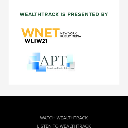
WEALTHTRACK IS PRESENTED BY
FOOTER
WATCH WEALTHTRACK
LISTEN TO WEALTHTRACK