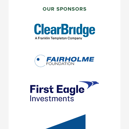
PRIMARY
SIDEBAR
OUR SPONSORS