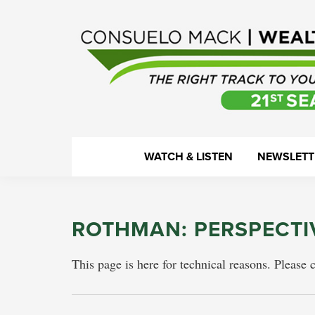
Skip
Skip
Skip
Skip
to
to
to
to
primary
main
primary
footer
navigation
content
sidebar
WealthTrack
The
WATCH & LISTEN
NEWSLETT
right
track
to
ROTHMAN: PERSPECTI
your
financial
This page is here for technical reasons. Please 
health.