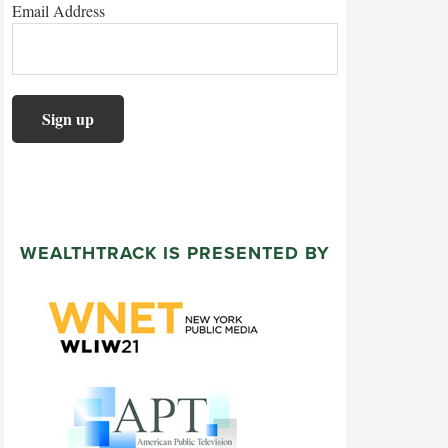
Email Address
WEALTHTRACK IS PRESENTED BY