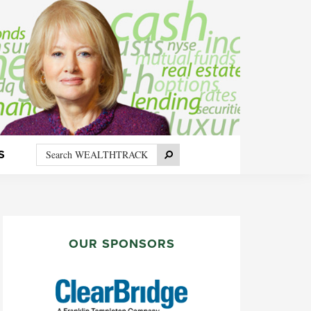
Search
Search
S
WEALTHTRACK
PRIMARY
SIDEBAR
OUR SPONSORS