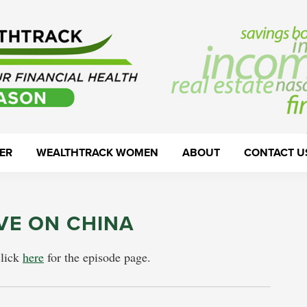
ER
WEALTHTRACK WOMEN
ABOUT
CONTACT U
VE ON CHINA
click
here
for the episode page.