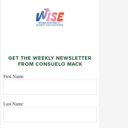
GET THE WEEKLY NEWSLETTER
FROM CONSUELO MACK
First Name
Last Name