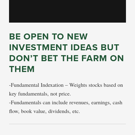
BE OPEN TO NEW
INVESTMENT IDEAS BUT
DON’T BET THE FARM ON
THEM
-Fundamental Indexation – Weights stocks based on
key fundamentals, not price.
-Fundamentals can include revenues, earnings, cash
flow, book value, dividends, etc.