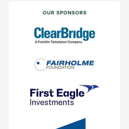
PRIMARY
SIDEBAR
OUR SPONSORS