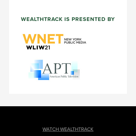
WEALTHTRACK IS PRESENTED BY
FOOTER
WATCH WEALTHTRACK