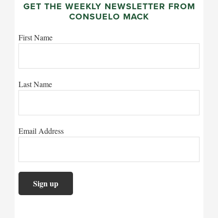
GET THE WEEKLY NEWSLETTER FROM
CONSUELO MACK
First Name
Last Name
Email Address