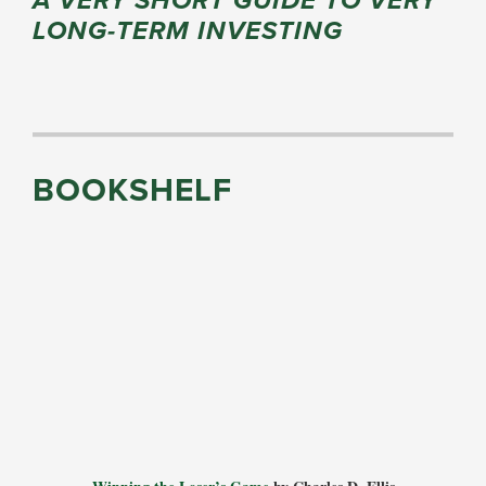
A VERY SHORT GUIDE TO VERY
LONG-TERM INVESTING
BOOKSHELF