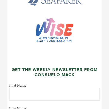
GET THE WEEKLY NEWSLETTER FROM
CONSUELO MACK
First Name
Last Name