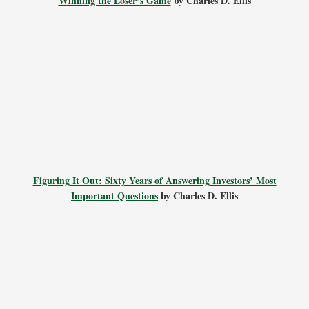
Winning the Loser’s Game
by Charles D. Ellis
Figuring It Out: Sixty Years of Answering Investors’ Most
Important Questions
by Charles D. Ellis