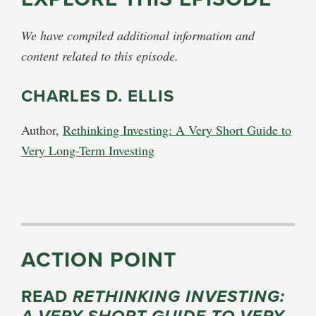
We have compiled additional information and
content related to this episode.
CHARLES D. ELLIS
Author,
Rethinking Investing: A Very Short Guide to
Very Long-Term Investing
ACTION POINT
READ
RETHINKING INVESTING: