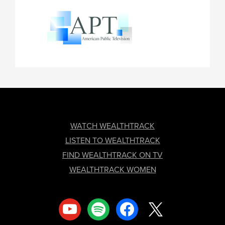
FOOTER
WATCH WEALTHTRACK
LISTEN TO WEALTHTRACK
FIND WEALTHTRACK ON TV
WEALTHTRACK WOMEN
youtube
spotify
facebook
x