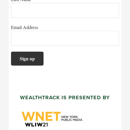
Email Address
WEALTHTRACK IS PRESENTED BY