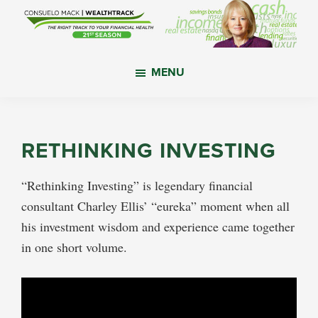
Skip
Skip
Skip
to
to
to
main
primary
footer
WealthTrack
The
content
sidebar
MENU
right
track
to
your
RETHINKING INVESTING
financial
health.
“Rethinking Investing” is legendary financial
consultant Charley Ellis’ “eureka” moment when all
his investment wisdom and experience came together
in one short volume.