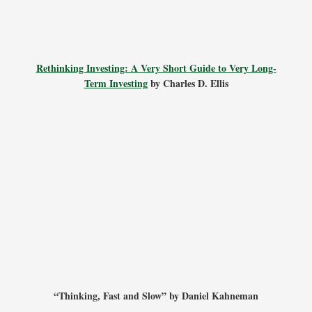
Rethinking Investing: A Very Short Guide to Very Long-
Term Investing
by Charles D. Ellis
“Thinking, Fast and Slow” by Daniel Kahneman