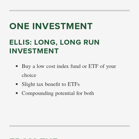
ONE INVESTMENT
ELLIS: LONG, LONG RUN
INVESTMENT
Buy a low cost index fund or ETF of your
choice
Slight tax benefit to ETFs
Compounding potential for both