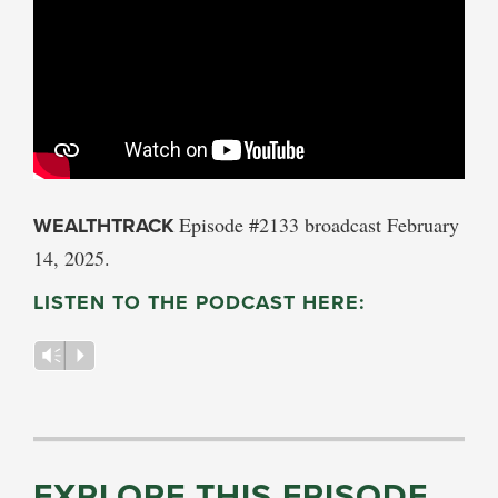
WEALTHTRACK
Episode #2133 broadcast February
14, 2025.
LISTEN TO THE PODCAST HERE:
Vm
P
EXPLORE THIS EPISODE