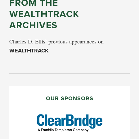
FROM THE
WEALTHTRACK
ARCHIVES
Charles D. Ellis’ previous appearances on
WEALTHTRACK
PRIMARY
SIDEBAR
OUR SPONSORS