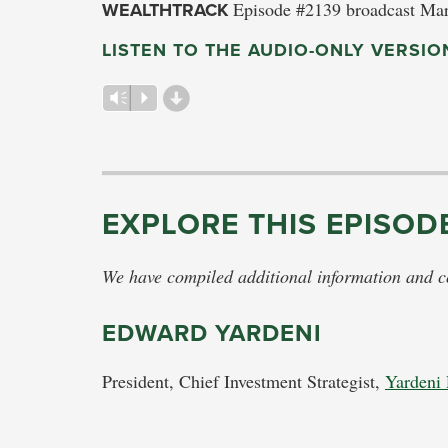
WEALTHTRACK
Episode #2139 broadcast Mar
LISTEN TO THE AUDIO-ONLY VERSIO
d
Vm
P
EXPLORE THIS EPISOD
We have compiled additional information and con
EDWARD YARDENI
President, Chief Investment Strategist,
Yardeni