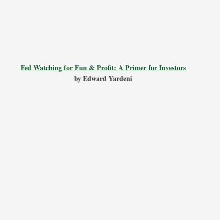
Fed Watching for Fun & Profit: A Primer for Investors
by Edward Yardeni