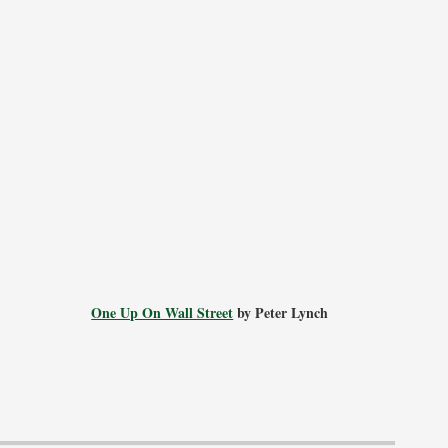
One Up On Wall Street
by Peter Lynch