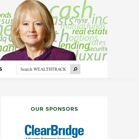
Search
Search
S
WEALTHTRACK
PRIMARY
SIDEBAR
OUR SPONSORS