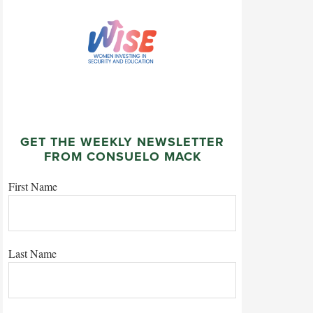
GET THE WEEKLY NEWSLETTER
FROM CONSUELO MACK
First Name
Last Name