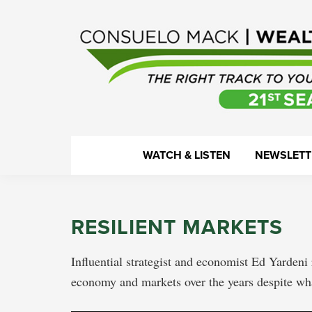
Skip
Skip
Skip
Skip
to
to
to
to
primary
main
primary
footer
navigation
content
sidebar
WealthTrack
The
WATCH & LISTEN
NEWSLETT
right
track
to
RESILIENT MARKETS
your
financial
Influential strategist and economist Ed Yardeni 
health.
economy and markets over the years despite w