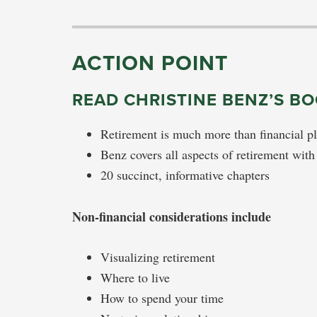
ACTION POINT
READ CHRISTINE BENZ’S B
Retirement is much more than financial p
Benz covers all aspects of retirement with
20 succinct, informative chapters
Non-financial considerations include
Visualizing retirement
Where to live
How to spend your time