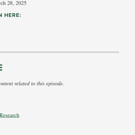
ch 28, 2025
N HERE:
E
tent related to this episode.
 Research