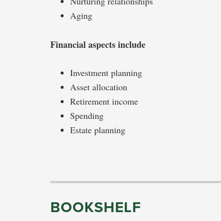
Nurturing relationships
Aging
Financial aspects include
Investment planning
Asset allocation
Retirement income
Spending
Estate planning
BOOKSHELF