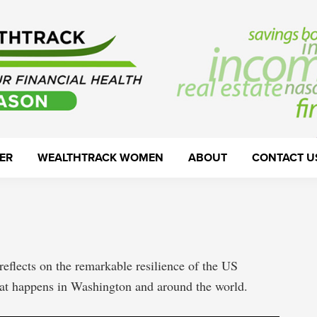
ER
WEALTHTRACK WOMEN
ABOUT
CONTACT U
reflects on the remarkable resilience of the US
hat happens in Washington and around the world.