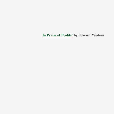
In Praise of Profits!
by Edward Yardeni