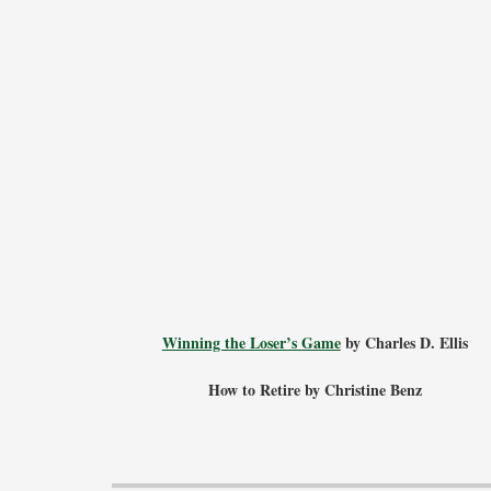
Winning the Loser’s Game
by Charles D. Ellis
How to Retire by Christine Benz