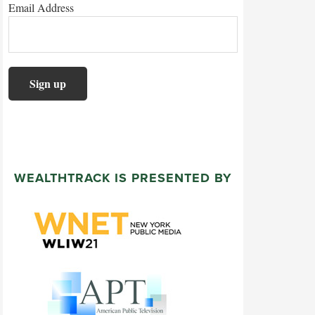
Email Address
WEALTHTRACK IS PRESENTED BY