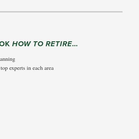
OOK
HOW TO RETIRE
…
lanning
 top experts in each area