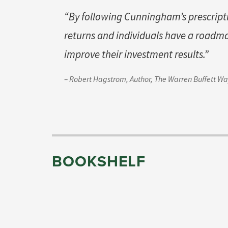
“By following Cunningham’s prescri
returns and individuals have a roadm
improve their investment results.”
– Robert Hagstrom, Author,
The Warren Buffett W
BOOKSHELF