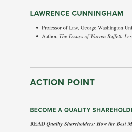
LAWRENCE CUNNINGHAM
Professor of Law, George Washington Uni
Author,
The Essays of Warren Buffett: Le
ACTION POINT
BECOME A QUALITY SHAREHOLD
READ
Quality Shareholders: How the Best 