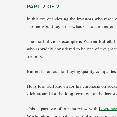
PART 2 OF 2
In this era of indexing the investors who resea
– some would say a throwback – to another er
The most obvious example is Warren Buffett, 
who is widely considered to be one of the greate
memory.
Buffett is famous for buying quality companies 
He is less well known for his emphasis on seek
stick around for the long-term, whom he has su
This is part two of our interview with
Lawrenc
Washington University who is also a driving for