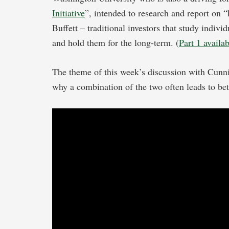
Initiative
”, intended to research and report on 
Buffett – traditional investors that study indivi
and hold them for the long-term. (
Part 1 availa
The theme of this week’s discussion with Cunn
why a combination of the two often leads to be