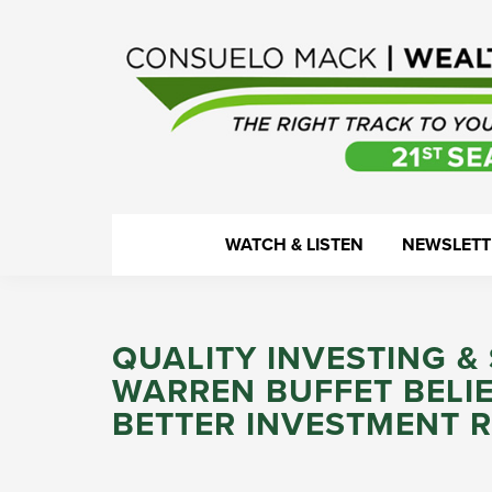
Skip
Skip
Skip
Skip
to
to
to
to
primary
main
primary
footer
navigation
content
sidebar
WealthTrack
The
WATCH & LISTEN
NEWSLETT
right
track
to
QUALITY INVESTING 
your
WARREN BUFFET BELI
financial
BETTER INVESTMENT 
health.