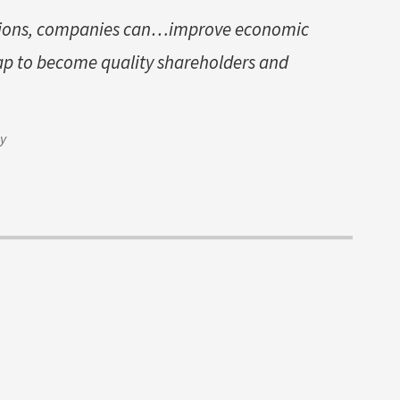
ptions, companies can…improve economic
ap to become quality shareholders and
ay