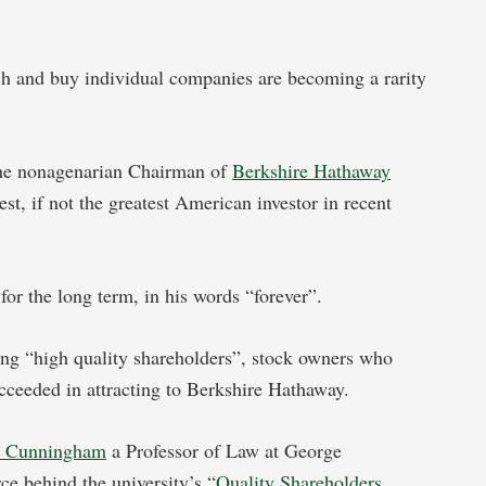
rch and buy individual companies are becoming a rarity
a.
the nonagenarian Chairman of
Berkshire Hathaway
st, if not the greatest American investor in recent
for the long term, in his words “forever”.
ing “high quality shareholders”, stock owners who
cceeded in attracting to Berkshire Hathaway.
e Cunningham
a Professor of Law at George
ce behind the university’s “
Quality Shareholders