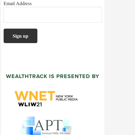
Email Address
WEALTHTRACK IS PRESENTED BY