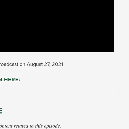
oadcast on August 27, 2021
N HERE:
E
tent related to this episode.