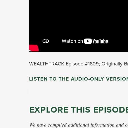
WEALTHTRACK Episode #1809; Originally Br
LISTEN TO THE AUDIO-ONLY VERSIO
EXPLORE THIS EPISOD
We have compiled additional information and con