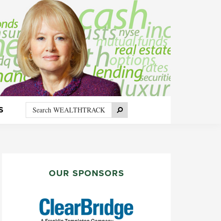
Search
Search
S
WEALTHTRACK
PRIMARY
SIDEBAR
OUR SPONSORS