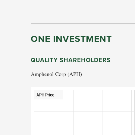
ONE INVESTMENT
QUALITY SHAREHOLDERS
Amphenol Corp (APH)