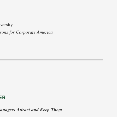
versity
ssons for Corporate America
ER
Managers Attract and Keep Them