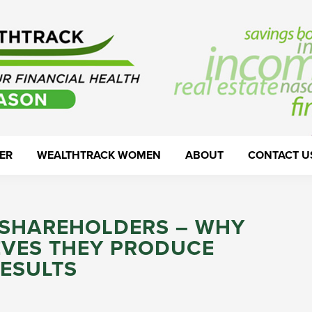
ER
WEALTHTRACK WOMEN
ABOUT
CONTACT U
& SHAREHOLDERS – WHY
EVES THEY PRODUCE
RESULTS