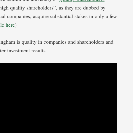
“high quality shareholders”, as they are dubbed by
dual companies, acquire substantial stakes in only a few
ble here
)
ingham is quality in companies and shareholders and
tter investment results.