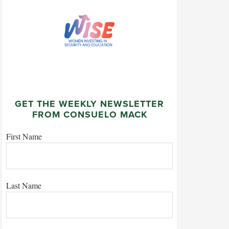
GET THE WEEKLY NEWSLETTER
FROM CONSUELO MACK
First Name
Last Name