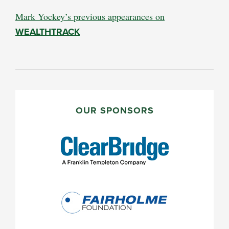
Mark Yockey’s previous appearances on
WEALTHTRACK
PRIMARY
SIDEBAR
OUR SPONSORS