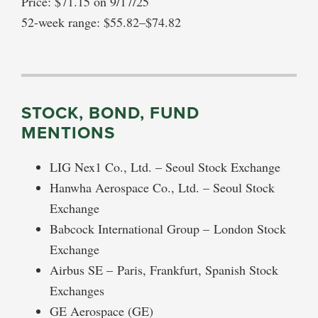
Price: $71.15 on 9/17/25
52-week range: $55.82–$74.82
STOCK, BOND, FUND
MENTIONS
LIG Nex1 Co., Ltd. – Seoul Stock Exchange
Hanwha Aerospace Co., Ltd. – Seoul Stock
Exchange
Babcock International Group – London Stock
Exchange
Airbus SE – Paris, Frankfurt, Spanish Stock
Exchanges
GE Aerospace (GE)