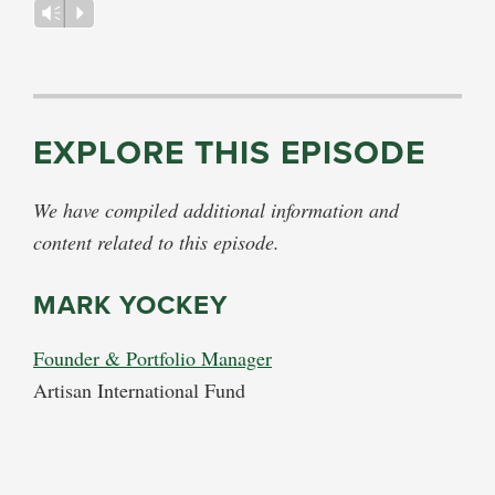
Vm
P
EXPLORE THIS EPISODE
We have compiled additional information and
content related to this episode.
MARK YOCKEY
Founder & Portfolio Manager
Artisan International Fund