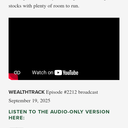
stocks with plenty of room to run.
WEALTHTRACK
Episode #2212 broadcast
September 19, 2025
LISTEN TO THE AUDIO-ONLY VERSION
HERE: