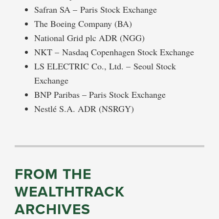
Safran SA – Paris Stock Exchange
The Boeing Company (BA)
National Grid plc ADR (NGG)
NKT – Nasdaq Copenhagen Stock Exchange
LS ELECTRIC Co., Ltd. – Seoul Stock
Exchange
BNP Paribas – Paris Stock Exchange
Nestlé S.A. ADR (NSRGY)
FROM THE
WEALTHTRACK
ARCHIVES