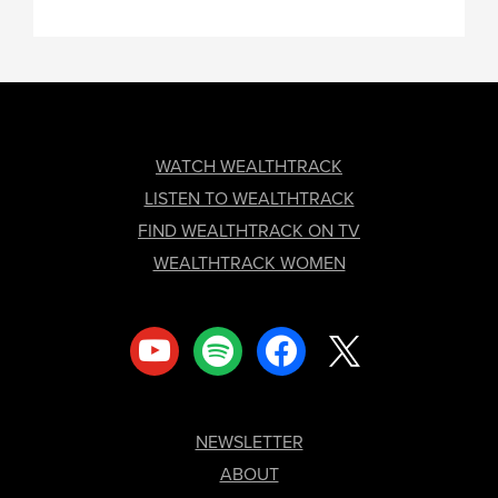
FOOTER
WATCH WEALTHTRACK
LISTEN TO WEALTHTRACK
FIND WEALTHTRACK ON TV
WEALTHTRACK WOMEN
youtube
spotify
facebook
x
NEWSLETTER
ABOUT