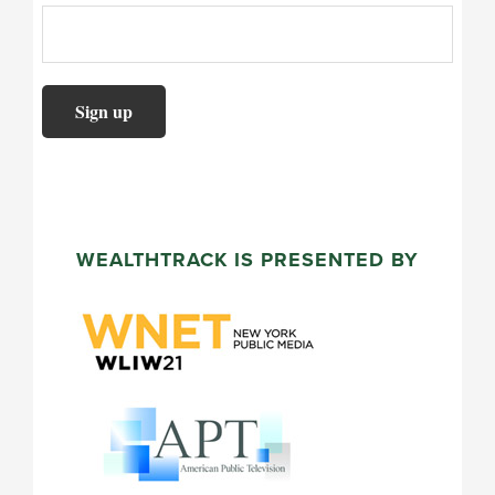
WEALTHTRACK IS PRESENTED BY