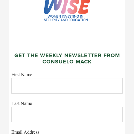
GET THE WEEKLY NEWSLETTER FROM
CONSUELO MACK
First Name
Last Name
Email Address