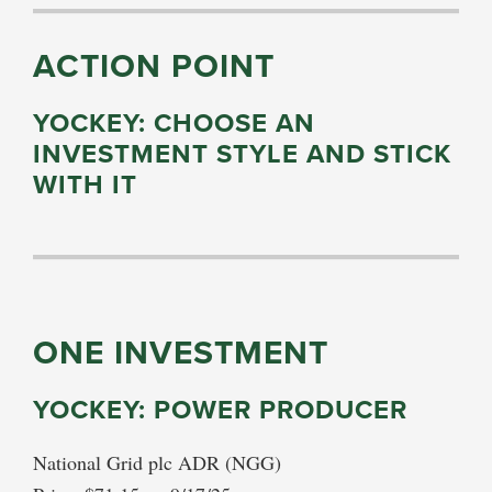
ACTION POINT
YOCKEY: CHOOSE AN
INVESTMENT STYLE AND STICK
WITH IT
ONE INVESTMENT
YOCKEY: POWER PRODUCER
National Grid plc ADR (NGG)