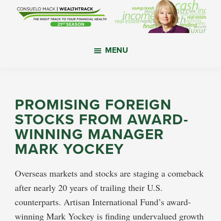
Skip
Skip
Skip
to
to
to
main
primary
footer
WealthTrack
The
content
sidebar
MENU
right
track
to
your
PROMISING FOREIGN
financial
STOCKS FROM AWARD-
health.
WINNING MANAGER
MARK YOCKEY
Overseas markets and stocks are staging a comeback
after nearly 20 years of trailing their U.S.
counterparts. Artisan International Fund’s award-
winning Mark Yockey is finding undervalued growth