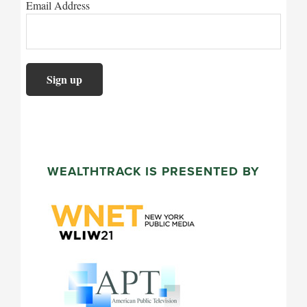
Email Address
WEALTHTRACK IS PRESENTED BY