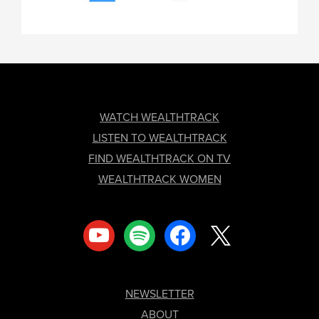
FOOTER
WATCH WEALTHTRACK
LISTEN TO WEALTHTRACK
FIND WEALTHTRACK ON TV
WEALTHTRACK WOMEN
youtube
spotify
facebook
x
NEWSLETTER
ABOUT