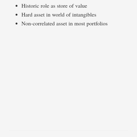
Historic role as store of value
Hard asset in world of intangibles
Non-correlated asset in most portfolios