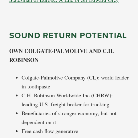
SOUND RETURN POTENTIAL
OWN COLGATE-PALMOLIVE AND C.H.
ROBINSON
Colgate-Palmolive Company (CL): world leader
in toothpaste
C.H. Robinson Worldwide Inc (CHRW):
leading U.S. freight broker for trucking
Beneficiaries of stronger economy, but not
dependent on it
Free cash flow generative