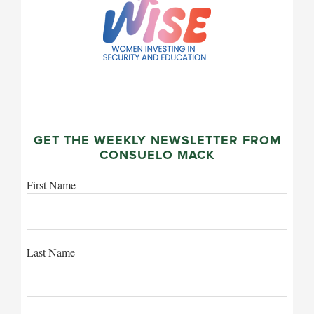
GET THE WEEKLY NEWSLETTER FROM
CONSUELO MACK
First Name
Last Name