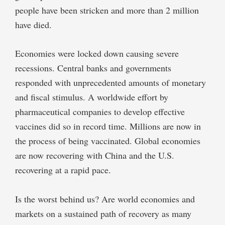
people have been stricken and more than 2 million
have died.
Economies were locked down causing severe
recessions. Central banks and governments
responded with unprecedented amounts of monetary
and fiscal stimulus. A worldwide effort by
pharmaceutical companies to develop effective
vaccines did so in record time. Millions are now in
the process of being vaccinated. Global economies
are now recovering with China and the U.S.
recovering at a rapid pace.
Is the worst behind us? Are world economies and
markets on a sustained path of recovery as many