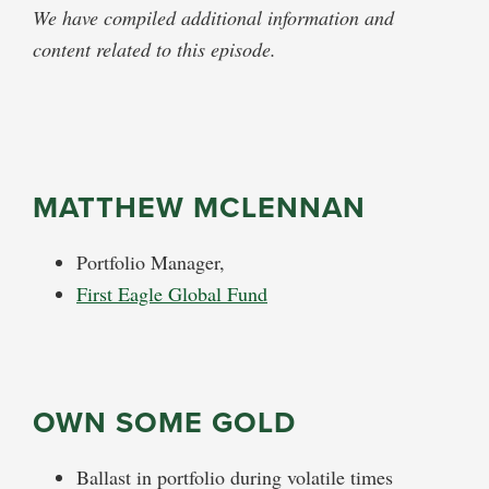
We have compiled additional information and
content related to this episode.
MATTHEW MCLENNAN
Portfolio Manager,
First Eagle Global Fund
OWN SOME GOLD
Ballast in portfolio during volatile times