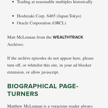
Trading at reasonable multiples historically
Hoshizaki Corp. 6465 (Japan:Tokyo)
Oracle Corporation (ORCL)
Matt McLennan from the
WEALTHTRACK
Archives:
If the archive episodes do not appear here, please
turn off, or whitelist this site, in your ad blocker
extension, or allow javascript.
BIOGRAPHICAL PAGE-
TURNERS
Matthew McLennan is a voracious reader always