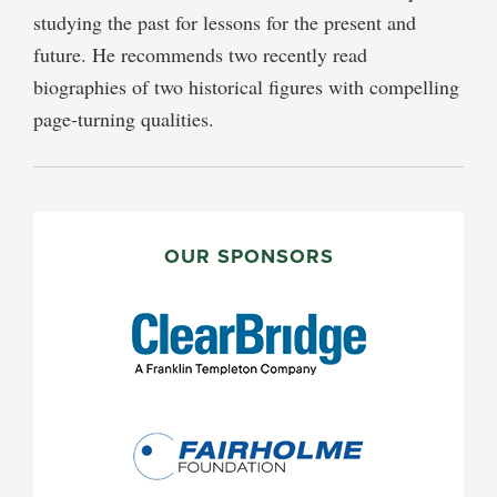
studying the past for lessons for the present and
future. He recommends two recently read
biographies of two historical figures with compelling
page-turning qualities.
PRIMARY
SIDEBAR
OUR SPONSORS