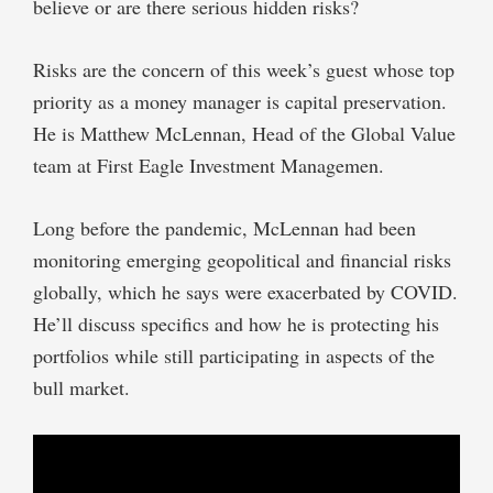
believe or are there serious hidden risks?
Risks are the concern of this week’s guest whose top
priority as a money manager is capital preservation.
He is Matthew McLennan, Head of the Global Value
team at First Eagle Investment Managemen.
Long before the pandemic, McLennan had been
monitoring emerging geopolitical and financial risks
globally, which he says were exacerbated by COVID.
He’ll discuss specifics and how he is protecting his
portfolios while still participating in aspects of the
bull market.