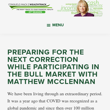
Skip
Skip
Skip
to
to
to
main
primary
footer
WealthTrack
The
content
sidebar
MENU
right
track
to
your
PREPARING FOR THE
financial
NEXT CORRECTION
health.
WHILE PARTICIPATING IN
THE BULL MARKET WITH
MATTHEW MCCLENNAN
We have been living through an extraordinary period.
It was a year ago that COVID was recognized as a
global pandemic and since then over 100 million