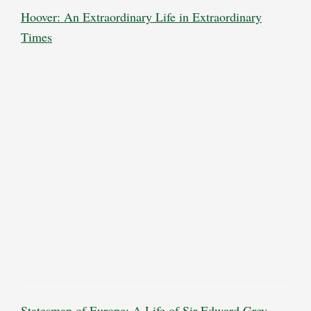
Hoover: An Extraordinary Life in Extraordinary
Times
Statesman of Europe: A Life of Sir Edward Grey