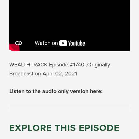
WEALTHTRACK Episode #1740; Originally
Broadcast on April 02, 2021
Listen to the audio only version here:
EXPLORE THIS EPISODE