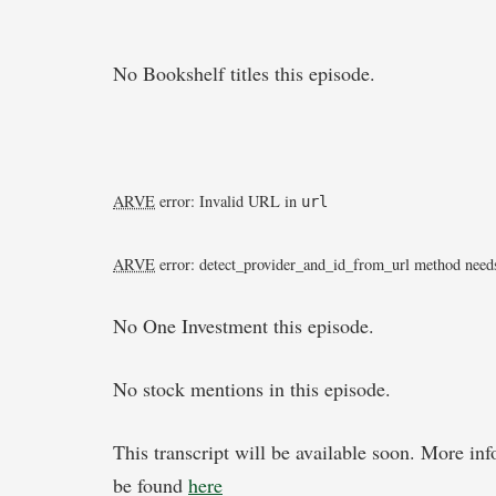
No Bookshelf titles this episode.
ARVE
error: Invalid URL
in
url
ARVE
error: detect_provider_and_id_from_url method needs
No One Investment this episode.
No stock mentions in this episode.
This transcript will be available soon. More in
be found
here