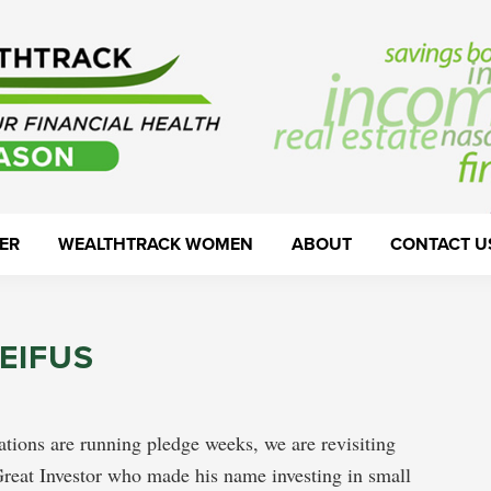
ER
WEALTHTRACK WOMEN
ABOUT
CONTACT U
EIFUS
ations are running pledge weeks, we are revisiting
reat Investor who made his name investing in small