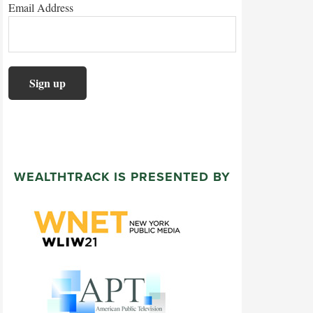
Email Address
WEALTHTRACK IS PRESENTED BY