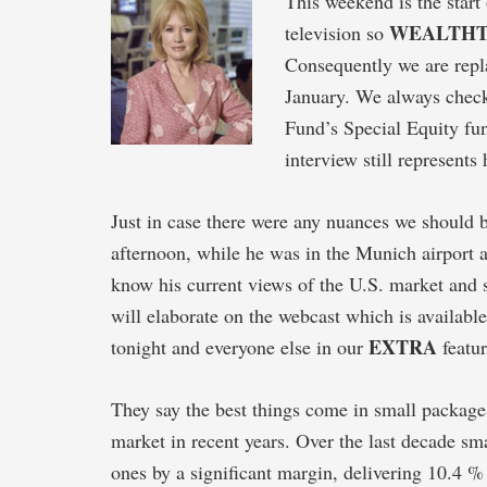
This weekend is the start
WEALTH
television so
Consequently we are repla
January. We always check
Fund’s Special Equity fun
interview still represents
Just in case there were any nuances we should 
afternoon, while he was in the Munich airport af
know his current views of the U.S. market and so
will elaborate on the webcast which is availab
EXTRA
tonight and everyone else in our
featur
They say the best things come in small packages
market in recent years. Over the last decade 
ones by a significant margin, delivering 10.4 %