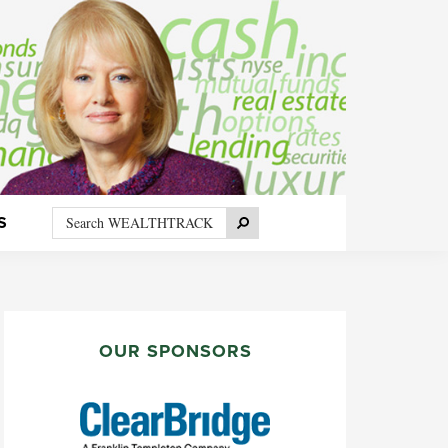
Search
Search
S
WEALTHTRACK
PRIMARY
SIDEBAR
OUR SPONSORS