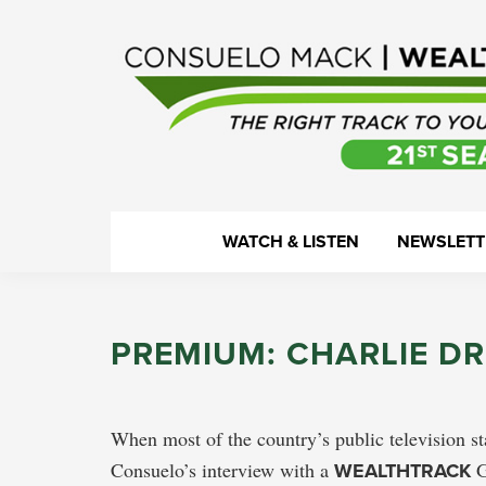
Skip
Skip
Skip
Skip
to
to
to
to
primary
main
primary
footer
navigation
content
sidebar
WealthTrack
The
WATCH & LISTEN
NEWSLETT
right
track
to
PREMIUM: CHARLIE DR
your
financial
health.
When most of the country’s public television st
Consuelo’s interview with a
WEALTHTRACK
G