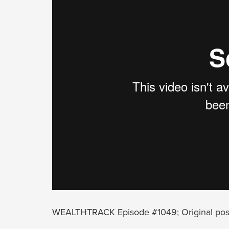
WEALTHTRACK Episode #1049; Original pos