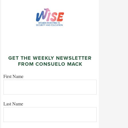
GET THE WEEKLY NEWSLETTER
FROM CONSUELO MACK
First Name
Last Name