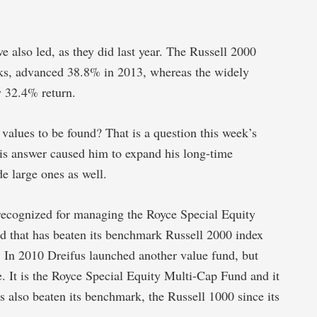
 also led, as they did last year. The Russell 2000
cks, advanced 38.8% in 2013, whereas the widely
y 32.4% return.
 values to be found? That is a question this week’s
his answer caused him to expand his long-time
de large ones as well.
 recognized for managing the Royce Special Equity
d that has beaten its benchmark Russell 2000 index
y. In 2010 Dreifus launched another value fund, but
e. It is the Royce Special Equity Multi-Cap Fund and it
s also beaten its benchmark, the Russell 1000 since its