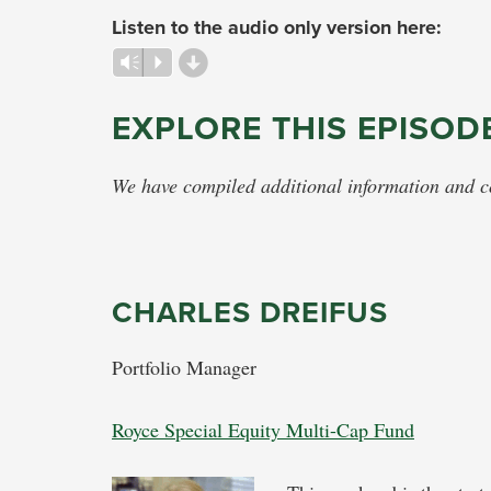
Listen to the audio only version here:
d
Vm
P
EXPLORE THIS EPISOD
We have compiled additional information and con
CHARLES DREIFUS
Portfolio Manager
Royce Special Equity Multi-Cap Fund