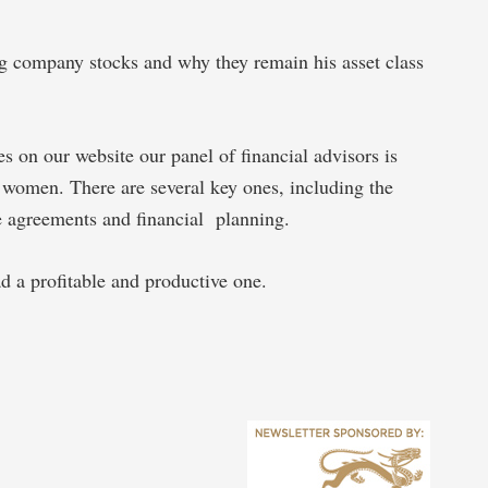
ig company stocks and why they remain his asset class
es on our website our panel of financial advisors is
d women. There are several key ones, including the
rce agreements and financial planning.
 a profitable and productive one.