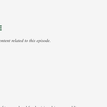
E
tent related to this episode.