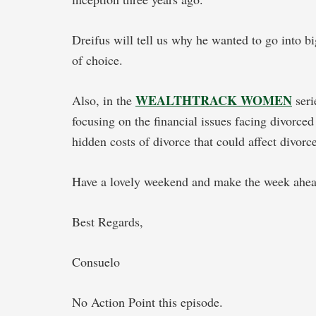
Dreifus will tell us why he wanted to go into b
of choice.
WEALTHTRACK WOMEN
Also, in the
seri
focusing on the financial issues facing divorce
hidden costs of divorce that could affect divo
Have a lovely weekend and make the week ahead
Best Regards,
Consuelo
No Action Point this episode.