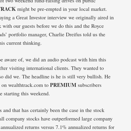
 of two weekend fund-raising drives on public
TRACK
might be pre-empted in your local market.
ying a Great Investor interview we originally aired in
 with our guests before we do this and the Royce
ds’ portfolio manager, Charlie Dreifus told us the
 his current thinking.
be aware of, we did an audio podcast with him this
ter visiting international clients. They wanted to
 did we. The headline is he is still very bullish. He
PREMIUM
le on wealthtrack.com to
subscribers
e starting this weekend.
 and that has certainly been the case in the stock
small company stocks have outperformed large company
 annualized returns versus 7.1% annualized returns for