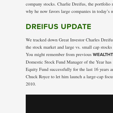
company stocks. Charlie Dreifus, the portfolio
why he now favors large companies in today’s 
DREIFUS UPDATE
We tracked down Great Investor Charles Dreifus
the stock market and large vs. small cap stocks 
You might remember from previous
WEALTH
Domestic Stock Fund Manager of the Year has r
Equity Fund successfully for the last 16 years 
Chuck Royce to let him launch a large-cap foc
2010.