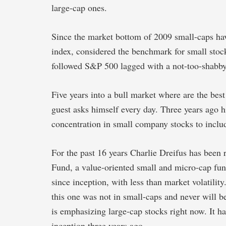
large-cap ones.
Since the market bottom of 2009 small-caps have
index, considered the benchmark for small sto
followed S&P 500 lagged with a not-too-shabb
Five years into a bull market where are the best
guest asks himself every day. Three years ago 
concentration in small company stocks to inclu
For the past 16 years Charlie Dreifus has been
Fund, a value-oriented small and micro-cap fun
since inception, with less than market volatilit
this one was not in small-caps and never will b
is emphasizing large-cap stocks right now. It ha
inception three years ago.