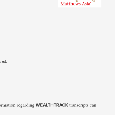
 url.
formation regarding
WEALTHTRACK
transcripts can