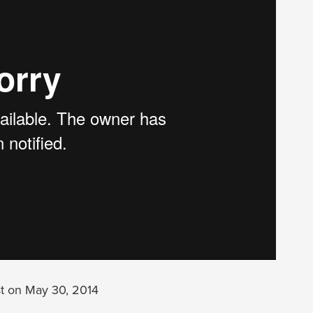
t on May 30, 2014