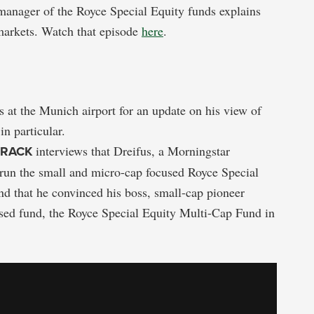
 manager of the Royce Special Equity funds explains
markets. Watch that episode
here
.
 at the Munich airport for an update on his view of
in particular.
TRACK
interviews that Dreifus, a Morningstar
un the small and micro-cap focused Royce Special
and that he convinced his boss, small-cap pioneer
used fund, the Royce Special Equity Multi-Cap Fund in