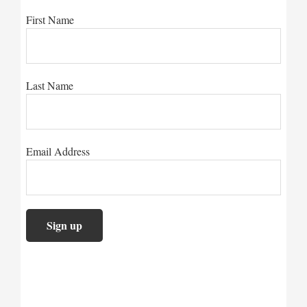
First Name
Last Name
Email Address