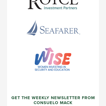
GET THE WEEKLY NEWSLETTER FROM
CONSUELO MACK