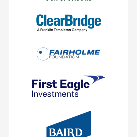
SIDEBAR