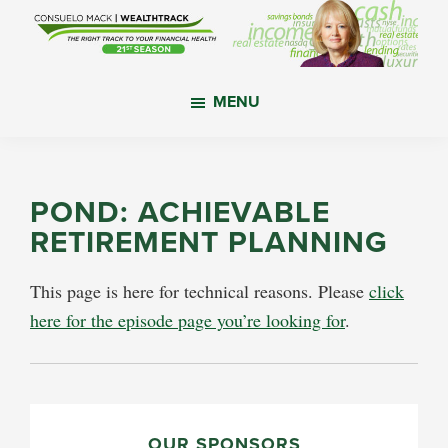
Skip
Skip
Skip
to
to
to
main
primary
footer
WealthTrack
The
content
sidebar
MENU
right
track
to
your
POND: ACHIEVABLE
financial
RETIREMENT PLANNING
health.
This page is here for technical reasons. Please
click
here for the episode page you’re looking for
.
PRIMARY
OUR SPONSORS