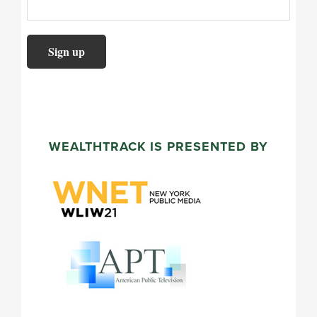
WEALTHTRACK IS PRESENTED BY