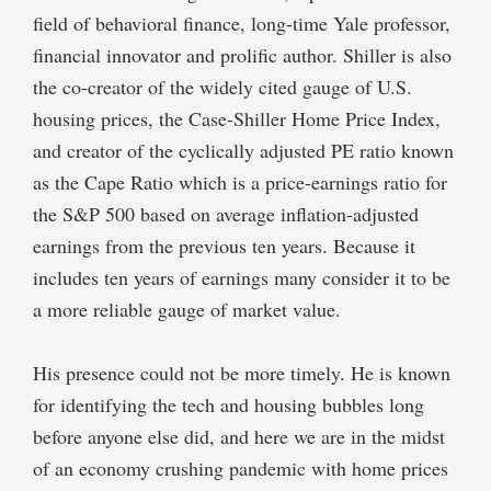
field of behavioral finance, long-time Yale professor,
financial innovator and prolific author. Shiller is also
the co-creator of the widely cited gauge of U.S.
housing prices, the Case-Shiller Home Price Index,
and creator of the cyclically adjusted PE ratio known
as the Cape Ratio which is a price-earnings ratio for
the S&P 500 based on average inflation-adjusted
earnings from the previous ten years. Because it
includes ten years of earnings many consider it to be
a more reliable gauge of market value.
His presence could not be more timely. He is known
for identifying the tech and housing bubbles long
before anyone else did, and here we are in the midst
of an economy crushing pandemic with home prices