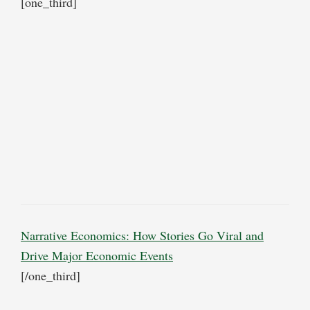
[one_third]
Narrative Economics: How Stories Go Viral and
Drive Major Economic Events
[/one_third]