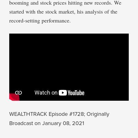
booming and stock prices hitting new records. We
started with the stock market, his analysis of the
record-setting performance.
WEALTHTRACK Episode #1728; Originally
Broadcast on January 08, 2021