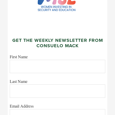
GET THE WEEKLY NEWSLETTER FROM
CONSUELO MACK
First Name
Last Name
Email Address