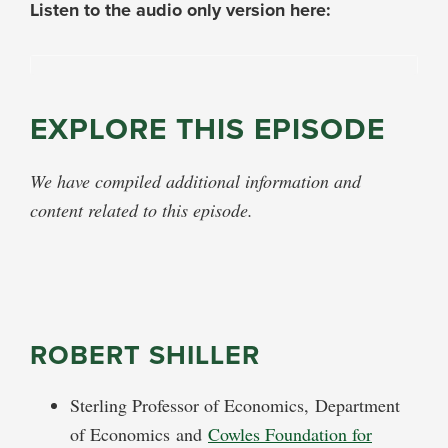
Listen to the audio only version here:
EXPLORE THIS EPISODE
We have compiled additional information and
content related to this episode.
ROBERT SHILLER
Sterling Professor of Economics,
Department
of Economics
and
Cowles Foundation for