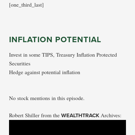
[one_third_last]
INFLATION POTENTIAL
Invest in some TIPS, Treasury Inflation Protected
Securities
Hedge against potential inflation
No stock mentions in this episode.
Robert Shiller from the
WEALTHTRACK
Archives: