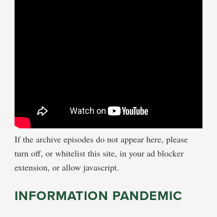
If the archive episodes do not appear here, please
turn off, or whitelist this site, in your ad blocker
extension, or allow javascript.
INFORMATION PANDEMIC