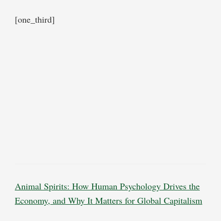
[one_third]
Animal Spirits: How Human Psychology Drives the
Economy, and Why It Matters for Global Capitalism