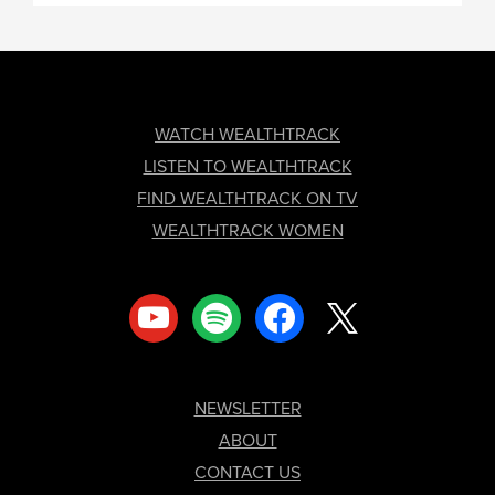
FOOTER
WATCH WEALTHTRACK
LISTEN TO WEALTHTRACK
FIND WEALTHTRACK ON TV
WEALTHTRACK WOMEN
youtube
spotify
facebook
x
NEWSLETTER
ABOUT
CONTACT US