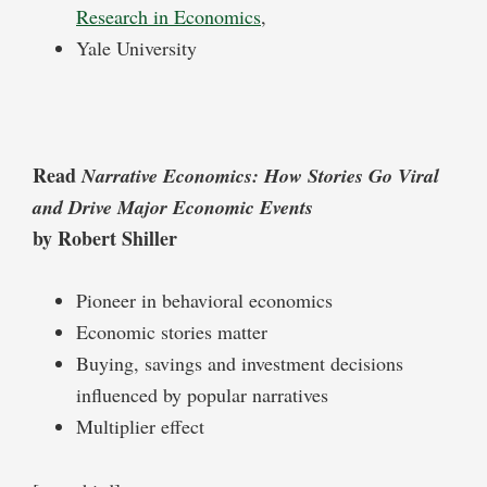
Research in Economics
,
Yale University
Read
Narrative Economics: How Stories Go Viral
and Drive Major Economic Events
by Robert Shiller
Pioneer in behavioral economics
Economic stories matter
Buying, savings and investment decisions
influenced by popular narratives
Multiplier effect