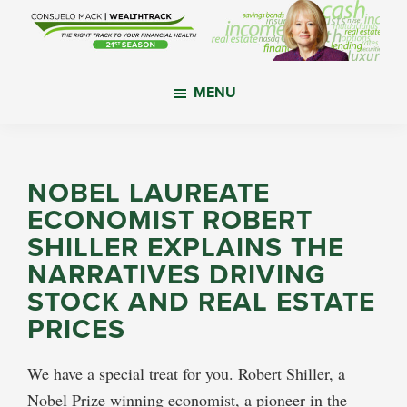
Skip
Skip
Skip
to
to
to
main
primary
footer
WealthTrack
The
content
sidebar
MENU
right
track
to
your
NOBEL LAUREATE
financial
ECONOMIST ROBERT
health.
SHILLER EXPLAINS THE
NARRATIVES DRIVING
STOCK AND REAL ESTATE
PRICES
We have a special treat for you. Robert Shiller, a
Nobel Prize winning economist, a pioneer in the