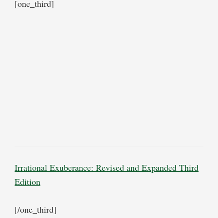
[one_third]
Irrational Exuberance: Revised and Expanded Third
Edition
[/one_third]