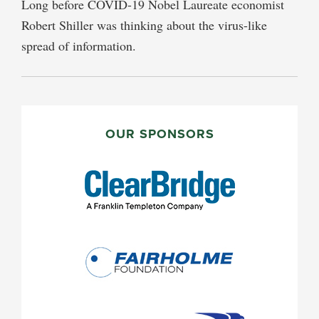
Long before COVID-19 Nobel Laureate economist
Robert Shiller was thinking about the virus-like
spread of information.
PRIMARY
SIDEBAR
OUR SPONSORS