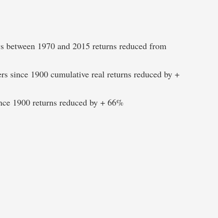
ays between 1970 and 2015 returns reduced from
ers since 1900 cumulative real returns reduced by +
since 1900 returns reduced by + 66%