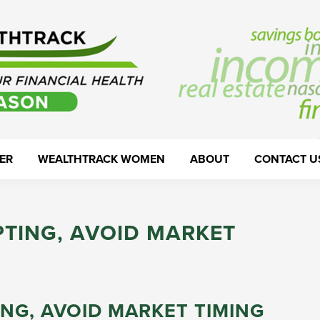
ER
WEALTHTRACK WOMEN
ABOUT
CONTACT U
TING, AVOID MARKET
NG, AVOID MARKET TIMING