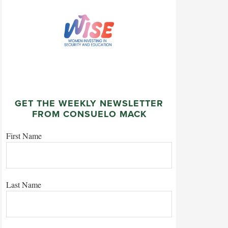
GET THE WEEKLY NEWSLETTER
FROM CONSUELO MACK
First Name
Last Name