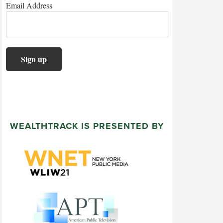
Email Address
WEALTHTRACK IS PRESENTED BY