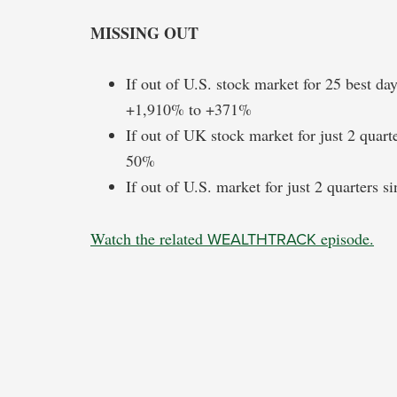
MISSING OUT
If out of U.S. stock market for 25 best d
+1,910% to +371%
If out of UK stock market for just 2 quart
50%
If out of U.S. market for just 2 quarters 
Watch the related
WEALTHTRACK
episode.