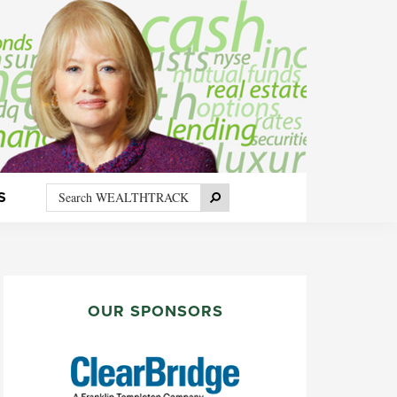
Search
Search
S
WEALTHTRACK
PRIMARY
SIDEBAR
OUR SPONSORS