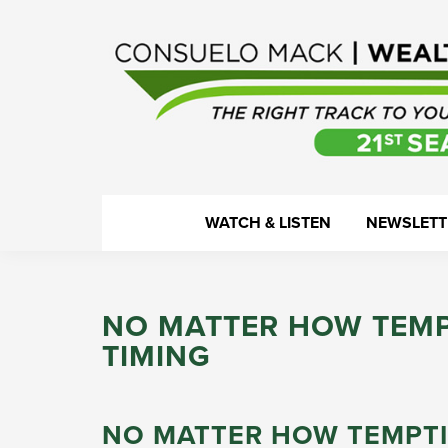
Skip
Skip
Skip
Skip
to
to
to
to
primary
main
primary
footer
navigation
content
sidebar
WealthTrack
The
WATCH & LISTEN
NEWSLETT
right
track
to
NO MATTER HOW TEMP
your
TIMING
financial
health.
NO MATTER HOW TEMPTI