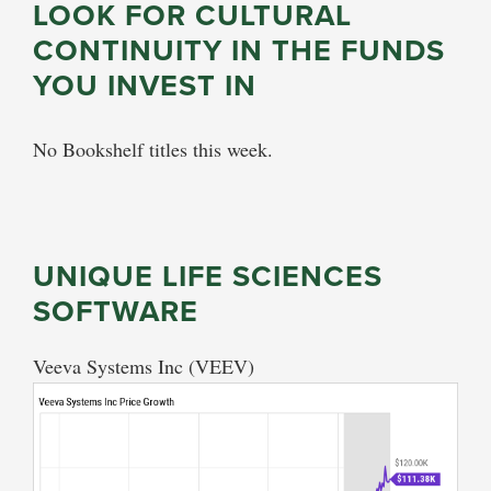
LOOK FOR CULTURAL
CONTINUITY IN THE FUNDS
YOU INVEST IN
No Bookshelf titles this week.
UNIQUE LIFE SCIENCES
SOFTWARE
Veeva Systems Inc (VEEV)