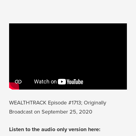
WEALTHTRACK Episode #1713; Originally
Broadcast on September 25, 2020
Listen to the audio only version here: