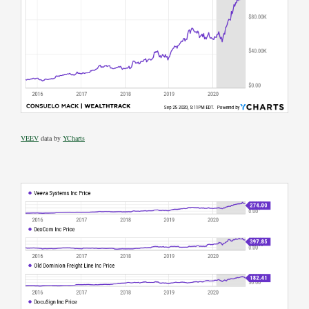
VEEV
data by
YCharts