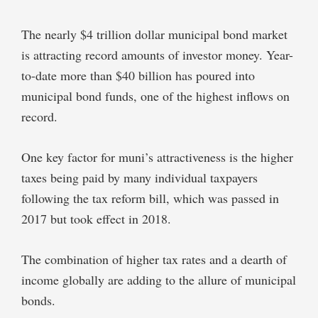
The nearly $4 trillion dollar municipal bond market
is attracting record amounts of investor money. Year-
to-date more than $40 billion has poured into
municipal bond funds, one of the highest inflows on
record.
One key factor for muni’s attractiveness is the higher
taxes being paid by many individual taxpayers
following the tax reform bill, which was passed in
2017 but took effect in 2018.
The combination of higher tax rates and a dearth of
income globally are adding to the allure of municipal
bonds.