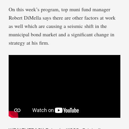
On this week’s program, top muni fund manager
Robert DiMella says there are other factors at work
as well which are causing a seismic shift in the
municipal bond market and a significant change in
strategy at his firm.