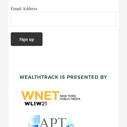
Email Address
WEALTHTRACK IS PRESENTED BY