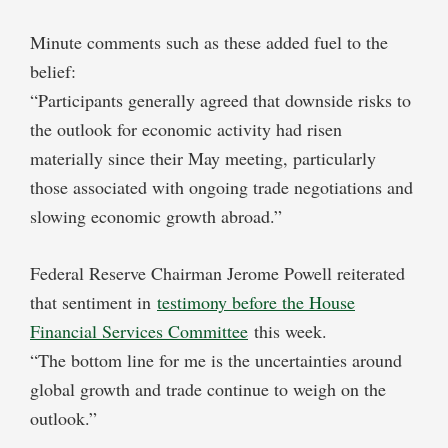
Minute comments such as these added fuel to the
belief:
“Participants generally agreed that downside risks to
the outlook for economic activity had risen
materially since their May meeting, particularly
those associated with ongoing trade negotiations and
slowing economic growth abroad.”
Federal Reserve Chairman Jerome Powell reiterated
that sentiment in
testimony before the House
Financial Services Committee
this week.
“The bottom line for me is the uncertainties around
global growth and trade continue to weigh on the
outlook.”