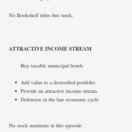
No Bookshelf titles this week.
ATTRACTIVE INCOME STREAM
Buy taxable municipal bonds
Add value to a diversified portfolio
Provide an attractive income stream
Defensive in the late economic cycle
No stock mentions in this episode.