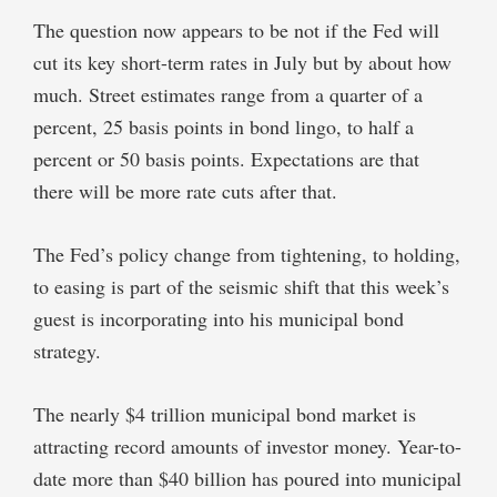
The question now appears to be not if the Fed will
cut its key short-term rates in July but by about how
much. Street estimates range from a quarter of a
percent, 25 basis points in bond lingo, to half a
percent or 50 basis points. Expectations are that
there will be more rate cuts after that.
The Fed’s policy change from tightening, to holding,
to easing is part of the seismic shift that this week’s
guest is incorporating into his municipal bond
strategy.
The nearly $4 trillion municipal bond market is
attracting record amounts of investor money. Year-to-
date more than $40 billion has poured into municipal