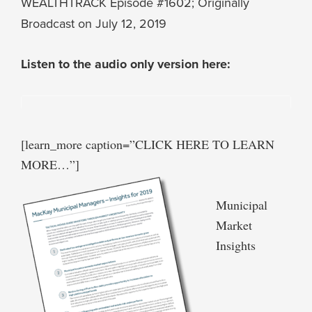
WEALTHTRACK Episode #1602; Originally
Broadcast on July 12, 2019
Listen to the audio only version here:
[learn_more caption=”CLICK HERE TO LEARN
MORE…”]
Municipal
Market
Insights