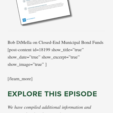
Bob DiMella on Closed-End Municipal Bond Funds
[post-content id=18199 show_title=”true”
show_date=”true” show_excerpt=”true”
show_image=”true” ]
[/learn_more]
EXPLORE THIS EPISODE
We have compiled additional information and