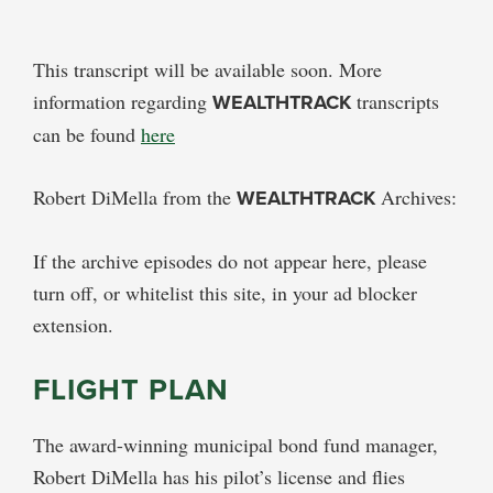
This transcript will be available soon. More
information regarding
WEALTHTRACK
transcripts
can be found
here
Robert DiMella from the
WEALTHTRACK
Archives:
If the archive episodes do not appear here, please
turn off, or whitelist this site, in your ad blocker
extension.
FLIGHT PLAN
The award-winning municipal bond fund manager,
Robert DiMella has his pilot’s license and flies