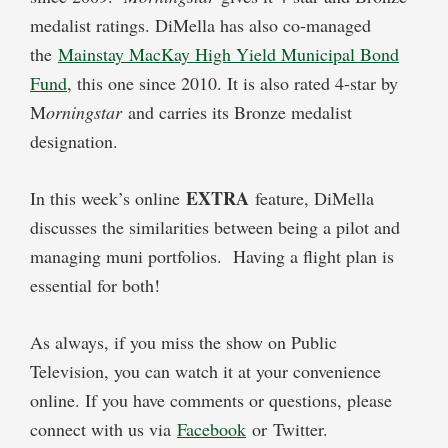
medalist ratings. DiMella has also co-managed
the
Mainstay MacKay High Yield Municipal Bond
Fund
, this one since 2010. It is also rated 4-star by
M
orningstar
and carries its Bronze medalist
designation.
EXTRA
In this week’s online
feature, DiMella
discusses the similarities between being a pilot and
managing muni portfolios. Having a flight plan is
essential for both!
As always, if you miss the show on Public
Television, you can watch it at your convenience
online. If you have comments or questions, please
connect with us via
Facebook
or Twitter.