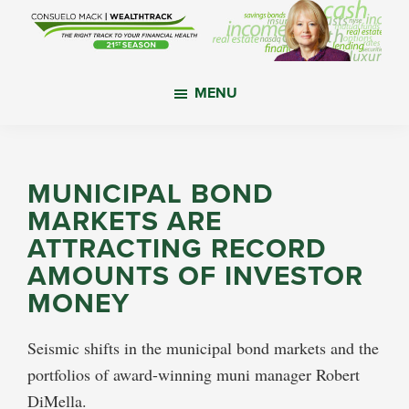
Skip
Skip
Skip
to
to
to
main
primary
footer
WealthTrack
The
content
sidebar
MENU
right
track
to
your
MUNICIPAL BOND
financial
MARKETS ARE
health.
ATTRACTING RECORD
AMOUNTS OF INVESTOR
MONEY
Seismic shifts in the municipal bond markets and the
portfolios of award-winning muni manager Robert
DiMella.