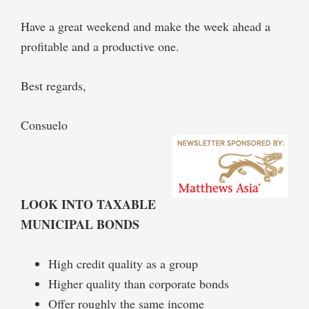
Have a great weekend and make the week ahead a
profitable and a productive one.
Best regards,
Consuelo
LOOK INTO TAXABLE
MUNICIPAL BONDS
High credit quality as a group
Higher quality than corporate bonds
Offer roughly the same income