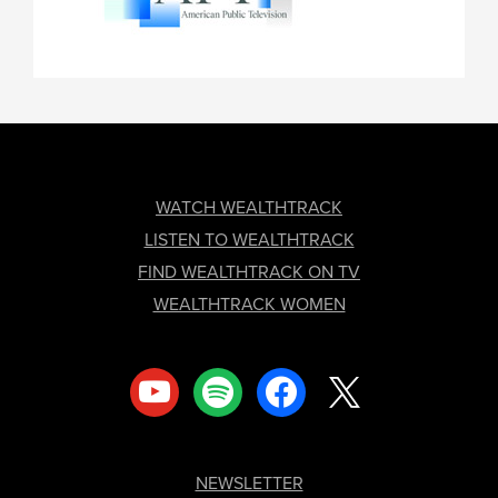
FOOTER
WATCH WEALTHTRACK
LISTEN TO WEALTHTRACK
FIND WEALTHTRACK ON TV
WEALTHTRACK WOMEN
youtube
spotify
facebook
x
NEWSLETTER