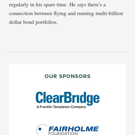
regularly in his spare time. He says there’s a
connection between flying and running multi-billion
dollar bond portfolios.
PRIMARY
SIDEBAR
OUR SPONSORS