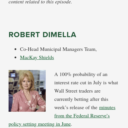
content related to this episode.
ROBERT DIMELLA
Co-Head Municipal Managers Team,
MacKay Shields
A 100% probability of an
interest rate cut in July is what
Wall Street traders are
currently betting after this
week’s release of the
minutes
from the Federal Reserve’s
policy setting meeting in June
.