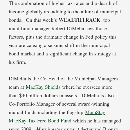
The combination of higher tax rates and a dearth of
income globally are adding to the allure of municipal
WEALTHTRACK
bonds. On this week’s
, top
muni fund manager Robert DiMella says those
factors, plus the dramatic change in Fed policy this
year are causing a seismic shift in the municipal
bond market and a significant change in strategy at
his firm.
DiMella is the Co-Head of the Municipal Managers
team at
MacKay Shields
where he oversees more
than $40 billion dollars in assets. DiMella is also
Co-Portfolio Manager of several award-winning
mutual funds including the flagship
MainStay
MacKay Tax Free Bond Fund
which he has managed
since 2009.
Morningstar
gives it 4-star and Bronze