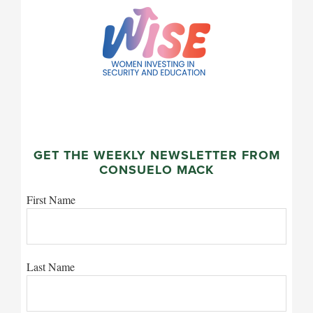
GET THE WEEKLY NEWSLETTER FROM
CONSUELO MACK
First Name
Last Name