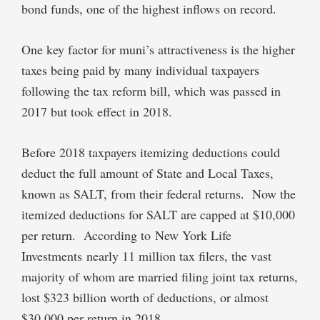
bond funds, one of the highest inflows on record.
One key factor for muni’s attractiveness is the higher
taxes being paid by many individual taxpayers
following the tax reform bill, which was passed in
2017 but took effect in 2018.
Before 2018 taxpayers itemizing deductions could
deduct the full amount of State and Local Taxes,
known as SALT, from their federal returns. Now the
itemized deductions for SALT are capped at $10,000
per return. According to New York Life
Investments nearly 11 million tax filers, the vast
majority of whom are married filing joint tax returns,
lost $323 billion worth of deductions, or almost
$30,000 per return in 2018.