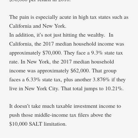
The pain is especially acute in high tax states such as
California and New York.
In addition, it’s not just hitting the wealthy. In
California, the 2017 median household income was
approximately $70,000. They face a 9.3% state tax
rate. In New York, the 2017 median household
income was approximately $62,000. That group
faces a 6.33% state tax, plus another 3.876% if they
live in New York City. That total jumps to 10.21%.
It doesn’t take much taxable investment income to
push those middle-income tax filers above the
$10,000 SALT limitation.