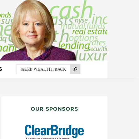
Search
Search
S
WEALTHTRACK
PRIMARY
SIDEBAR
OUR SPONSORS