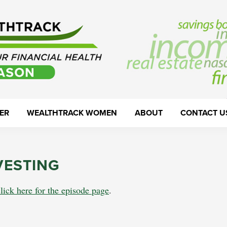
ER
WEALTHTRACK WOMEN
ABOUT
CONTACT U
VESTING
click here for the episode page
.