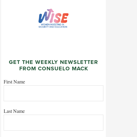
GET THE WEEKLY NEWSLETTER
FROM CONSUELO MACK
First Name
Last Name