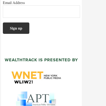
Email Address
WEALTHTRACK IS PRESENTED BY