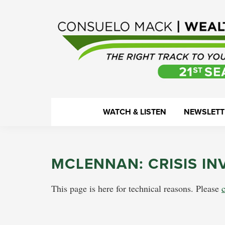
Skip
Skip
Skip
Skip
to
to
to
to
primary
main
primary
footer
navigation
content
sidebar
WealthTrack
The
WATCH & LISTEN
NEWSLETT
right
track
to
MCLENNAN: CRISIS IN
your
financial
This page is here for technical reasons. Please
health.