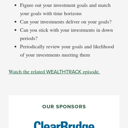
Figure out your investment goals and match
your goals with time horizons
Can your investments deliver on your goals?
Can you stick with your investments in down
periods?
Periodically review your goals and likelihood
of your investments meeting them
Watch the related
WEALTHTRACK
episode.
PRIMARY
SIDEBAR
OUR SPONSORS