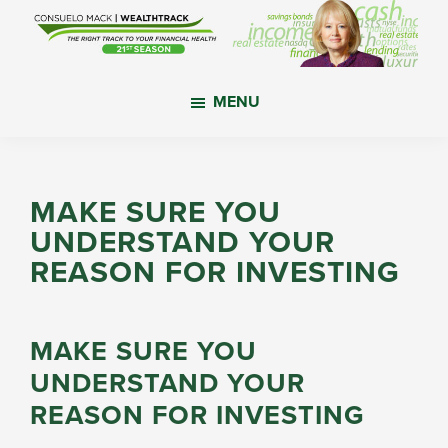
Skip
Skip
Skip
to
to
to
main
primary
footer
WealthTrack
The
content
sidebar
MENU
right
track
to
your
MAKE SURE YOU
financial
UNDERSTAND YOUR
health.
REASON FOR INVESTING
MAKE SURE YOU
UNDERSTAND YOUR
REASON FOR INVESTING