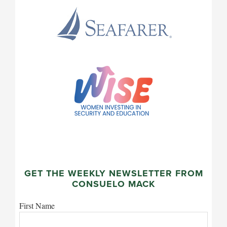
GET THE WEEKLY NEWSLETTER FROM
CONSUELO MACK
First Name