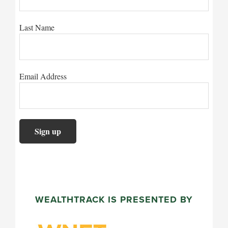
Last Name
Email Address
WEALTHTRACK IS PRESENTED BY