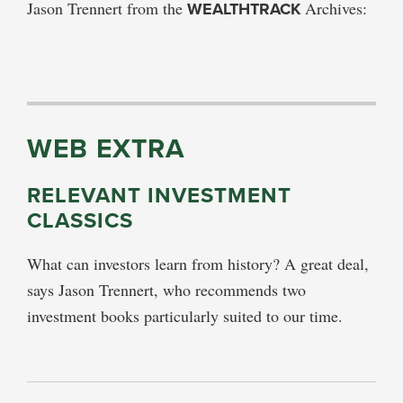
Jason Trennert from the
WEALTHTRACK
Archives:
WEB EXTRA
RELEVANT INVESTMENT
CLASSICS
What can investors learn from history? A great deal,
says Jason Trennert, who recommends two
investment books particularly suited to our time.