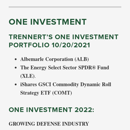
ONE INVESTMENT
TRENNERT’S ONE INVESTMENT
PORTFOLIO 10/20/2021
Albemarle Corporation (ALB)
The Energy Select Sector SPDR® Fund
(XLE)
.
iShares GSCI Commodity Dynamic Roll
Strategy ETF (COMT)
ONE INVESTMENT 2022:
GROWING DEFENSE INDUSTRY