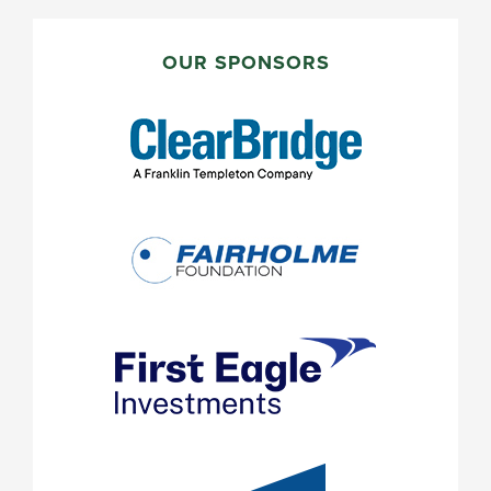
PRIMARY
SIDEBAR
OUR SPONSORS