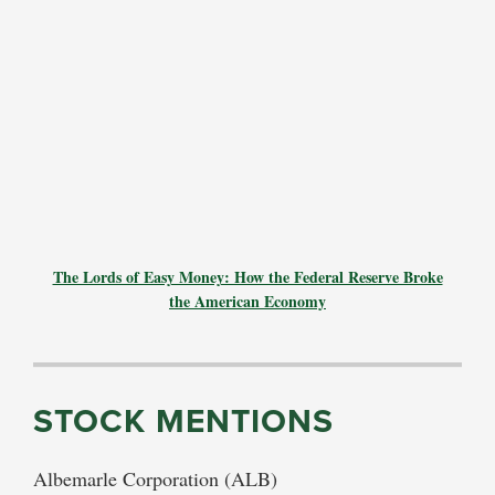
The Lords of Easy Money: How the Federal Reserve Broke
the American Economy
STOCK MENTIONS
Albemarle Corporation (ALB)