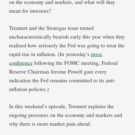
on the economy and markets, and what will they
mean for investors?
Trennert and the Strategas team turned
uncharacteristically bearish early this year when they
realized how seriously the Fed was going to treat the
rapid rise in inflation. (In yesterday’s
press
conference
following the FOMC meeting, Federal
Reserve Chairman Jerome Powell gave every
indication the Fed remains committed to its anti-
inflation policies.)
In this weekend’s episode, Trennert explains the
ongoing pressures on the economy and markets and
why there is more market pain ahead.