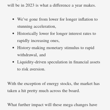
will be in 2023 is what a difference a year makes.
We’ve gone from lower for longer inflation to
stunning acceleration,
Historically lower for longer interest rates to
rapidly increasing ones,
History-making monetary stimulus to rapid
withdrawal, and
Liquidity-driven speculation in financial assets
to risk aversion.
With the exception of energy stocks, the market has
taken a hit pretty much across the board.
What further impact will these mega changes have