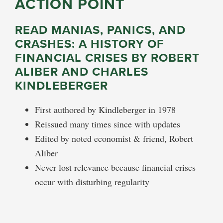
ACTION POINT
READ MANIAS, PANICS, AND
CRASHES: A HISTORY OF
FINANCIAL CRISES BY ROBERT
ALIBER AND CHARLES
KINDLEBERGER
First authored by Kindleberger in 1978
Reissued many times since with updates
Edited by noted economist & friend, Robert
Aliber
Never lost relevance because financial crises
occur with disturbing regularity