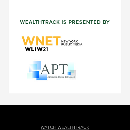
WEALTHTRACK IS PRESENTED BY
FOOTER
WATCH WEALTHTRACK