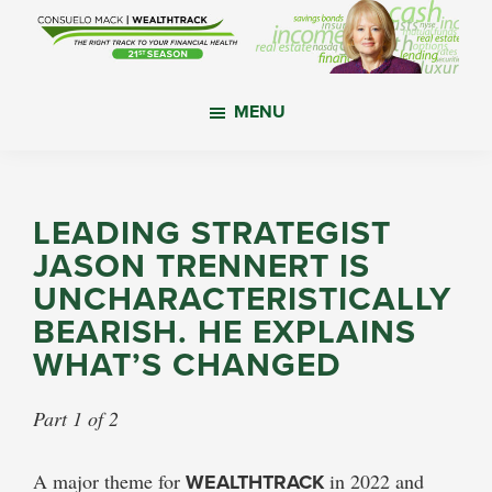
Skip
Skip
Skip
to
to
to
main
primary
footer
WealthTrack
The
content
sidebar
MENU
right
track
to
your
LEADING STRATEGIST
financial
JASON TRENNERT IS
health.
UNCHARACTERISTICALLY
BEARISH. HE EXPLAINS
WHAT’S CHANGED
Part 1 of 2
A major theme for
WEALTHTRACK
in 2022 and