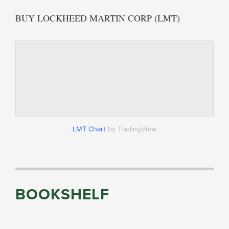
BUY LOCKHEED MARTIN CORP (LMT)
LMT Chart
by TradingView
BOOKSHELF