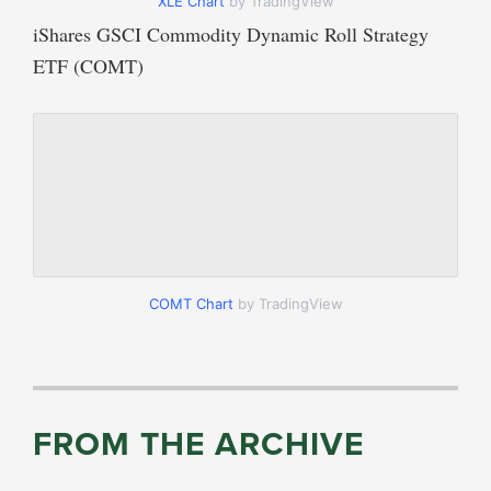
XLE Chart
by TradingView
iShares GSCI Commodity Dynamic Roll Strategy
ETF (COMT)
COMT Chart
by TradingView
FROM THE ARCHIVE