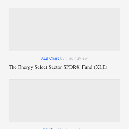
ALB Chart
by TradingView
The Energy Select Sector SPDR® Fund (XLE)