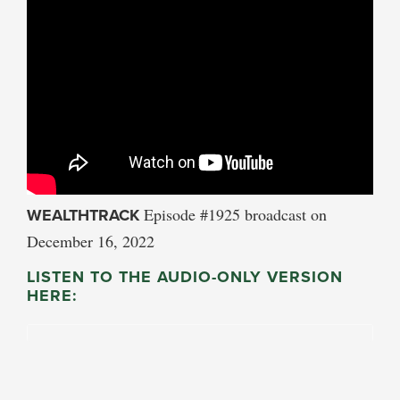
WEALTHTRACK
Episode #1925 broadcast on
December 16, 2022
LISTEN TO THE AUDIO-ONLY VERSION
HERE: