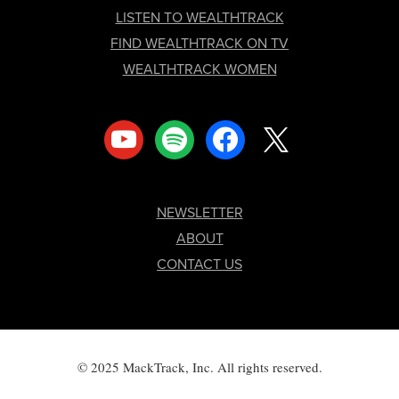
LISTEN TO WEALTHTRACK
FIND WEALTHTRACK ON TV
WEALTHTRACK WOMEN
youtube
spotify
facebook
x
NEWSLETTER
ABOUT
CONTACT US
© 2025 MackTrack, Inc. All rights reserved.