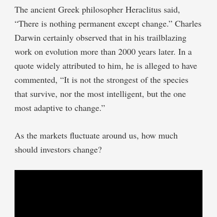
The ancient Greek philosopher Heraclitus said,
“There is nothing permanent except change.” Charles
Darwin certainly observed that in his trailblazing
work on evolution more than 2000 years later. In a
quote widely attributed to him, he is alleged to have
commented, “It is not the strongest of the species
that survive, nor the most intelligent, but the one
most adaptive to change.”
As the markets fluctuate around us, how much
should investors change?