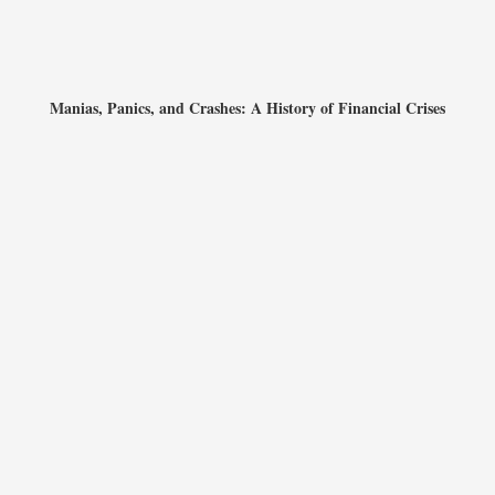
Manias, Panics, and Crashes: A History of Financial Crises