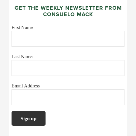
GET THE WEEKLY NEWSLETTER FROM
CONSUELO MACK
First Name
Last Name
Email Address