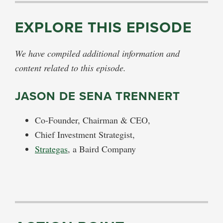
EXPLORE THIS EPISODE
We have compiled additional information and
content related to this episode.
JASON DE SENA TRENNERT
Co-Founder, Chairman & CEO,
Chief Investment Strategist,
Strategas
, a Baird Company