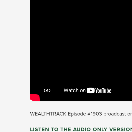
WEALTHTRACK Episode #1903 broadcast on
LISTEN TO THE AUDIO-ONLY VERSIO