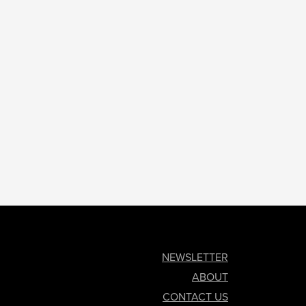
NEWSLETTER
ABOUT
CONTACT US