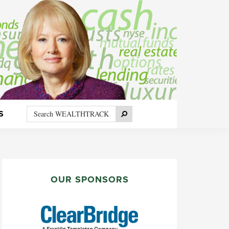
Search
Search
S
WEALTHTRACK
PRIMARY
SIDEBAR
OUR SPONSORS