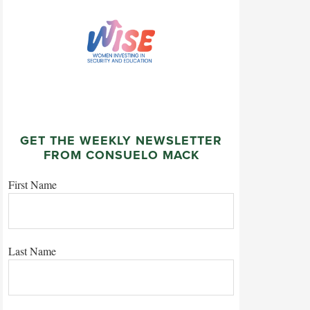
GET THE WEEKLY NEWSLETTER
FROM CONSUELO MACK
First Name
Last Name