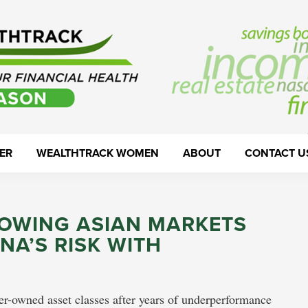
ER
WEALTHTRACK WOMEN
ABOUT
CONTACT U
ROWING ASIAN MARKETS
NA’S RISK WITH
r-owned asset classes after years of underperformance