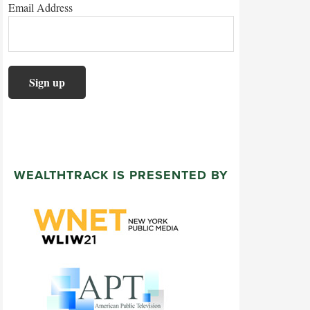
Email Address
WEALTHTRACK IS PRESENTED BY