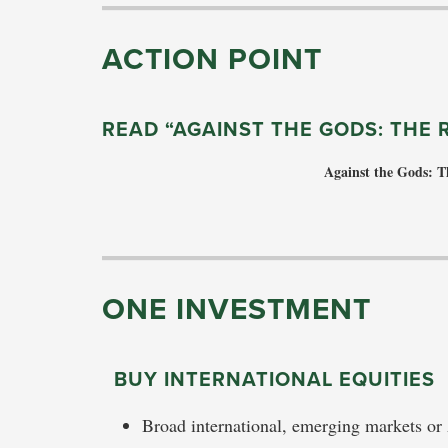
ACTION POINT
READ “AGAINST THE GODS: THE 
Against the Gods: T
ONE INVESTMENT
BUY INTERNATIONAL EQUITIES
Broad international, emerging markets or