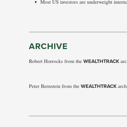
Most US investors are underweight intern
ARCHIVE
Robert Horrocks from the
WEALTHTRACK
arc
Peter Bernstein from the
WEALTHTRACK
arch