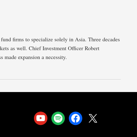
fund firms to specialize solely in Asia. Three decades
rkets as well. Chief Investment Officer Robert
ess made expansion a necessity.
youtube
spotify
facebook
x