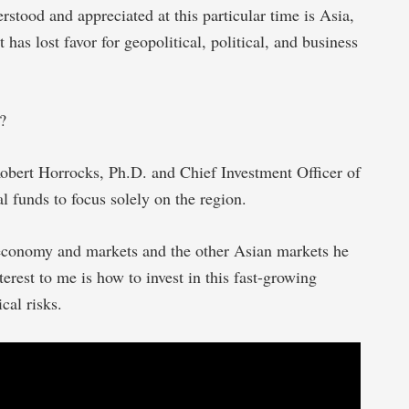
stood and appreciated at this particular time is Asia,
 has lost favor for geopolitical, political, and business
?
obert Horrocks, Ph.D. and Chief Investment Officer of
al funds to focus solely on the region.
 economy and markets and the other Asian markets he
erest to me is how to invest in this fast-growing
cal risks.