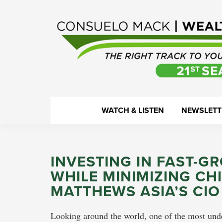
Skip
Skip
Skip
Skip
to
to
to
to
primary
main
primary
footer
navigation
content
sidebar
WealthTrack
The
WATCH & LISTEN
NEWSLETT
right
track
to
INVESTING IN FAST-G
your
WHILE MINIMIZING CHI
financial
MATTHEWS ASIA’S CIO
health.
Looking around the world, one of the most unde