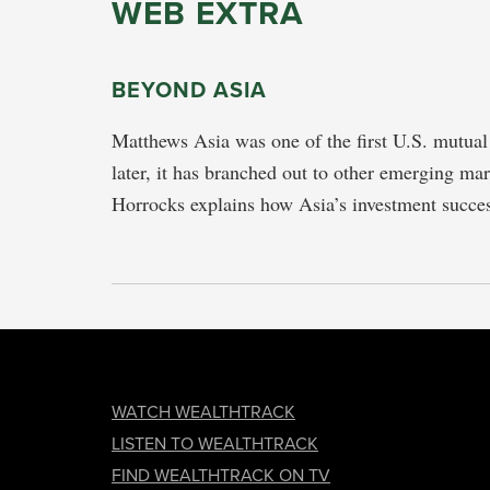
WEB EXTRA
BEYOND ASIA
Matthews Asia was one of the first U.S. mutual 
later, it has branched out to other emerging ma
Horrocks explains how Asia’s investment succ
FOOTER
WATCH WEALTHTRACK
LISTEN TO WEALTHTRACK
FIND WEALTHTRACK ON TV