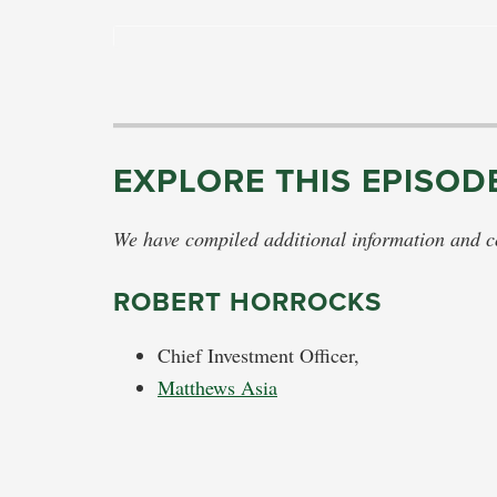
EXPLORE THIS EPISOD
We have compiled additional information and con
ROBERT HORROCKS
Chief Investment Officer,
Matthews Asia