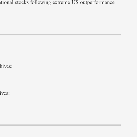
ational stocks following extreme US outperformance
hives:
ives: