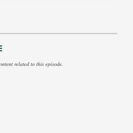
E
tent related to this episode.