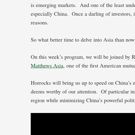
is emerging markets. And one of the least under
especially China. Once a darling of investors, it
reasons.
So what better time to delve into Asia than now
On this week’s program, we will be joined by R
Matthews Asia
, one of the first American mutu
Horrocks will bring us up to speed on China’s
deems worthy of our attention. Of particular int
region while minimizing China’s powerful politi