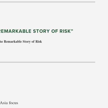
REMARKABLE STORY OF RISK”
he Remarkable Story of Risk
 Asia focus