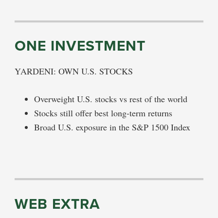
ONE INVESTMENT
YARDENI: OWN U.S. STOCKS
Overweight U.S. stocks vs rest of the world
Stocks still offer best long-term returns
Broad U.S. exposure in the S&P 1500 Index
WEB EXTRA