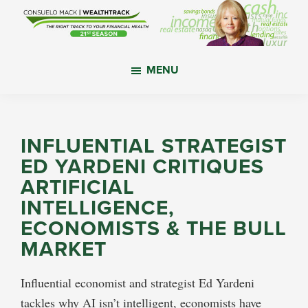
Skip
Skip
Skip
to
to
to
main
primary
footer
WealthTrack
The
content
sidebar
MENU
right
track
to
your
INFLUENTIAL STRATEGIST
financial
ED YARDENI CRITIQUES
health.
ARTIFICIAL
INTELLIGENCE,
ECONOMISTS & THE BULL
MARKET
Influential economist and strategist Ed Yardeni
tackles why AI isn’t intelligent, economists have