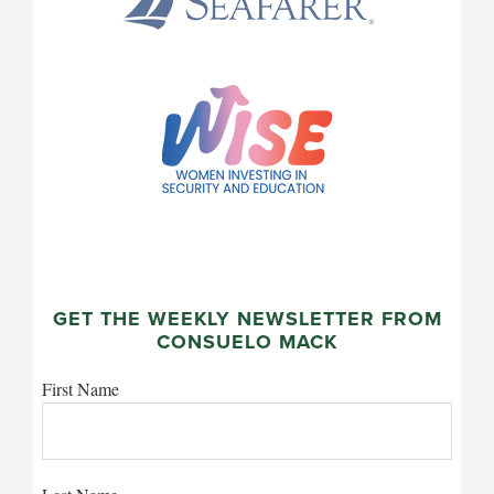
GET THE WEEKLY NEWSLETTER FROM
CONSUELO MACK
First Name