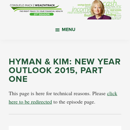
Skip
Skip
Skip
to
to
to
main
primary
footer
WealthTrack
The
content
sidebar
MENU
right
track
to
your
HYMAN & KIM: NEW YEAR
financial
OUTLOOK 2015, PART
health.
ONE
This page is here for technical reasons. Please
click
here to be redirected
to the episode page.