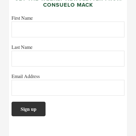
CONSUELO MACK
First Name
Last Name
Email Address