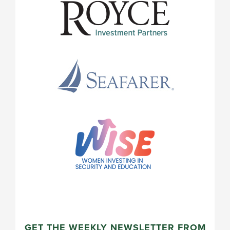
GET THE WEEKLY NEWSLETTER FROM