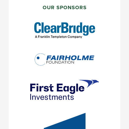
PRIMARY
SIDEBAR
OUR SPONSORS