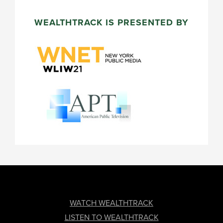
WEALTHTRACK IS PRESENTED BY
FOOTER
WATCH WEALTHTRACK
LISTEN TO WEALTHTRACK