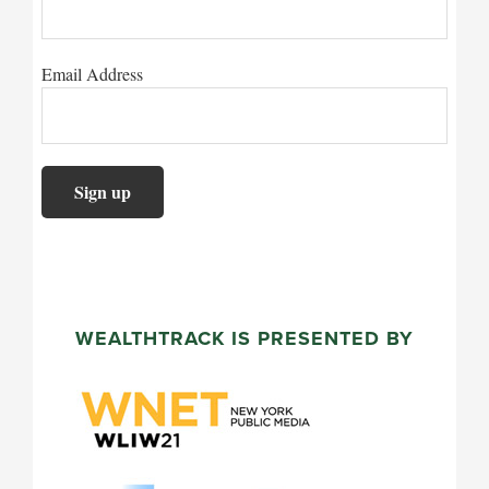
Issued and approved by Legg Mason Investments (Europe
office 201 Bishopsgate, London EC2M 3AB. Registered
Email Address
Wales, Company No. 1732037. Authorized and regulated
Services Authority. Client Services +44 (0)207 070 74
for use by Professional Clients and Eligible Counte
countries. In Switzerland this document is only for u
Investors. It is not aimed at, or for use by, Retail C
jurisdictions.
WEALTHTRACK IS PRESENTED BY
Investors in Hong Kong, Korea, Taiwan and Singapo
This document is provided by Legg Mason Asset Man
Limited in Hong Kong and Korea, Legg Mason Asset 
Pte. Limited (Registration Number (UEN): 200007942R