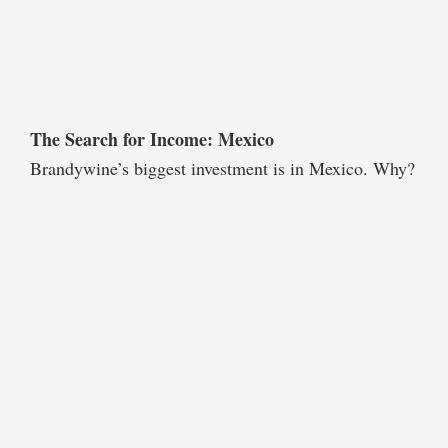
The Search for Income: Mexico
Brandywine’s biggest investment is in Mexico. Why?