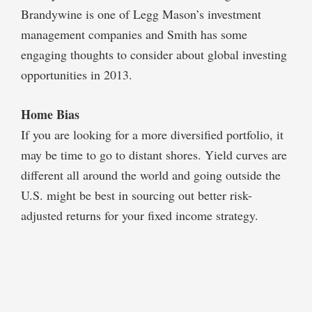
Brandywine is one of Legg Mason’s investment
management companies and Smith has some
engaging thoughts to consider about global investing
opportunities in 2013.
Home Bias
If you are looking for a more diversified portfolio, it
may be time to go to distant shores. Yield curves are
different all around the world and going outside the
U.S. might be best in sourcing out better risk-
adjusted returns for your fixed income strategy.