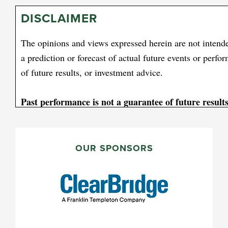
DISCLAIMER
The opinions and views expressed herein are not intende
a prediction or forecast of actual future events or perfo
of future results, or investment advice.
Past performance is not a guarantee of future results
[1] Consumer price indexes measure the average change
PRIMARY
over time in a fixed market basket of goods and services
SIDEBAR
OUR SPONSORS
Please note an investor cannot invest directly in an index
All investments involve risk, including possible loss o