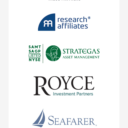
payments and loss of income or capital. Neither Legg M
affiliates guarantees any rate of return or the return of 
note that an investor cannot invest directly in an index
statements are subject to uncertainties that could cause
and results to differ materially from the expectations ex
information has been prepared from sources believed rel
and completeness of the information cannot be guarante
complete summary or statement of all available data. Ind
mentioned are intended as examples of portfolio holding
as buy or sell recommendations. Information and opinio
Legg Mason or its affiliates are current as at the date in
change without notice, and do notÂ take into account th
objectives, financial situation or needs of individual in
in this document is confidential and proprietary and ma
by the intended user. Neither Legg Mason nor any offic