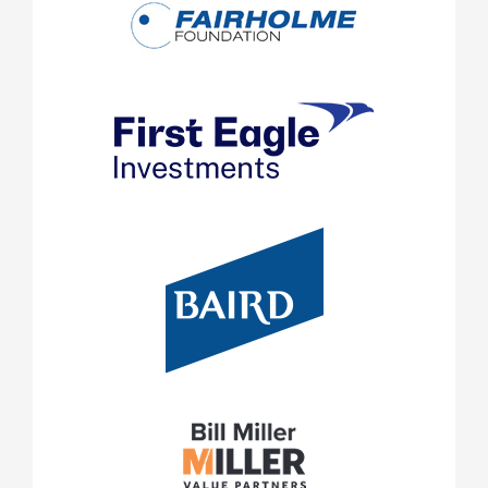
Foreign securities are subject to the additional risks of f
exchange rates, changes in political and economic condit
and differences in auditing and financial standards. The
in the case of investments in emerging markets. .
This document is for information only and does not const
the public to invest. You should be aware that the inves
described should normally be regarded as longer term i
may not be suitable for everyone. The value of investm
from them can go down as well as up and investors may 
amounts originally invested, and can be affected by chang
exchange rates, general market conditions, political, so
Past performa
developments and other variable factors.
future returns and may not be repeated.
Investment involves risks including but not limited to, p