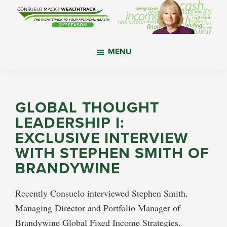
Skip
Skip
Skip
to
to
to
main
primary
footer
WealthTrack
The
content
sidebar
MENU
right
track
to
your
GLOBAL THOUGHT
financial
LEADERSHIP I:
health.
EXCLUSIVE INTERVIEW
WITH STEPHEN SMITH OF
BRANDYWINE
Recently Consuelo interviewed Stephen Smith,
Managing Director and Portfolio Manager of
Brandywine Global Fixed Income Strategies.