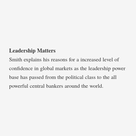
Leadership Matters
Smith explains his reasons for a increased level of
confidence in global markets as the leadership power
base has passed from the political class to the all
powerful central bankers around the world.