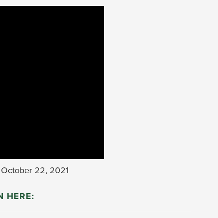
October 22, 2021
N HERE: