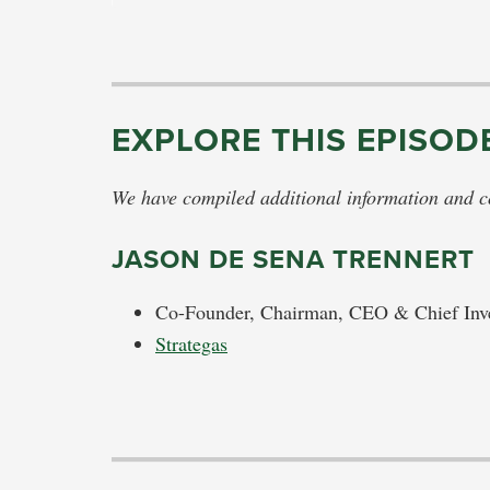
EXPLORE THIS EPISOD
We have compiled additional information and con
JASON DE SENA TRENNERT
Co-Founder, Chairman, CEO & Chief Inve
Strategas