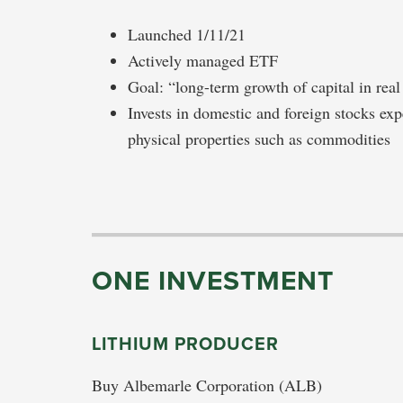
Launched 1/11/21
Actively managed ETF
Goal: “long-term growth of capital in real
Invests in domestic and foreign stocks expe
physical properties such as commodities
ONE INVESTMENT
LITHIUM PRODUCER
Buy Albemarle Corporation (ALB)