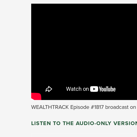
WEALTHTRACK Episode #1817 broadcast on 
LISTEN TO THE AUDIO-ONLY VERSIO