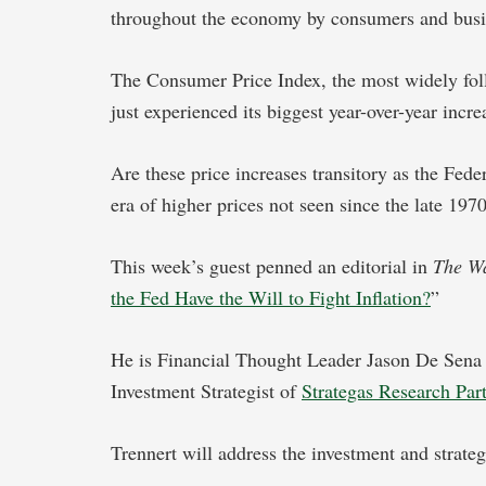
throughout the economy by consumers and busi
The Consumer Price Index, the most widely foll
just experienced its biggest year-over-year incr
Are these price increases transitory as the Fede
era of higher prices not seen since the late 19
This week’s guest penned an editorial in
The Wa
the Fed Have the Will to Fight Inflation?
”
He is Financial Thought Leader Jason De Sen
Investment Strategist of
Strategas Research Par
Trennert will address the investment and strateg