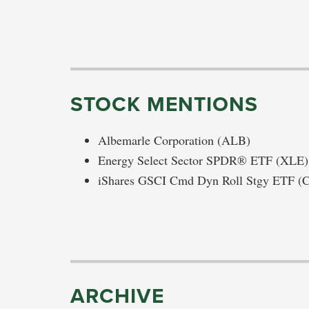
STOCK MENTIONS
Albemarle Corporation (ALB)
Energy Select Sector SPDR® ETF (XLE)
iShares GSCI Cmd Dyn Roll Stgy ETF 
ARCHIVE