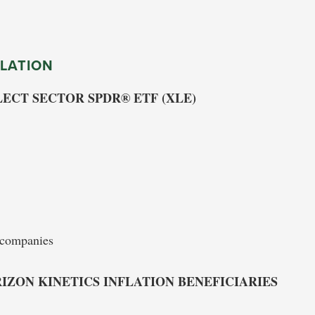
LATION
ECT SECTOR SPDR® ETF (XLE)
e companies
IZON KINETICS INFLATION BENEFICIARIES