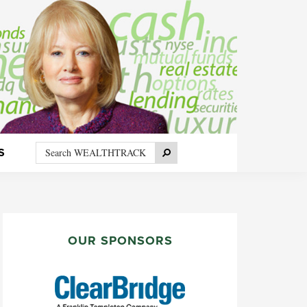
Search
Search
S
WEALTHTRACK
PRIMARY
SIDEBAR
OUR SPONSORS