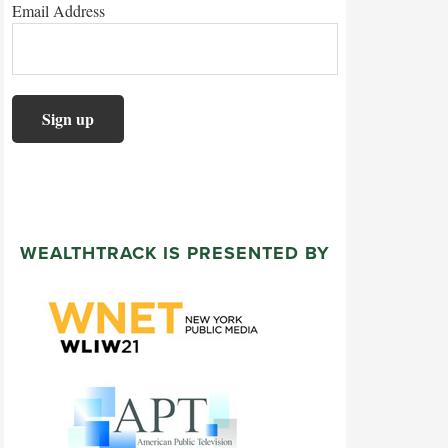
Email Address
WEALTHTRACK IS PRESENTED BY