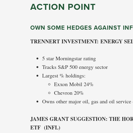
ACTION POINT
OWN SOME HEDGES AGAINST INF
TRENNERT INVESTMENT: ENERGY SEL
5 star Morningstar rating
Tracks S&P 500 energy sector
Largest % holdings:
Exxon Mobil 24%
Chevron 20%
Owns other major oil, gas and oil servic
JAMES GRANT SUGGESTION: THE HOR
ETF (INFL)