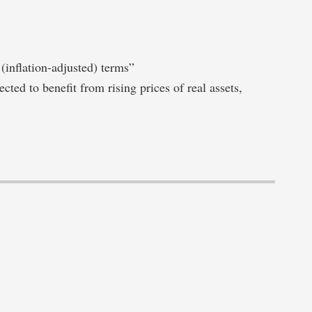
 (inflation-adjusted) terms”
cted to benefit from rising prices of real assets,