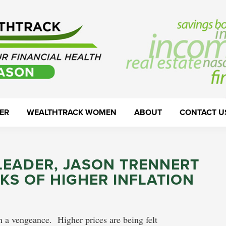
ER
WEALTHTRACK WOMEN
ABOUT
CONTACT U
LEADER, JASON TRENNERT
SKS OF HIGHER INFLATION
th a vengeance. Higher prices are being felt