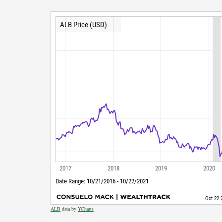
ALB
data by
YCharts