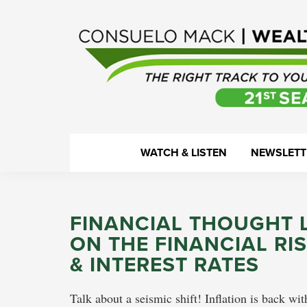
Skip
Skip
Skip
Skip
to
to
to
to
primary
main
primary
footer
navigation
content
sidebar
WealthTrack
The
WATCH & LISTEN
NEWSLETT
right
track
to
FINANCIAL THOUGHT 
your
ON THE FINANCIAL RI
financial
& INTEREST RATES
health.
Talk about a seismic shift! Inflation is back wi