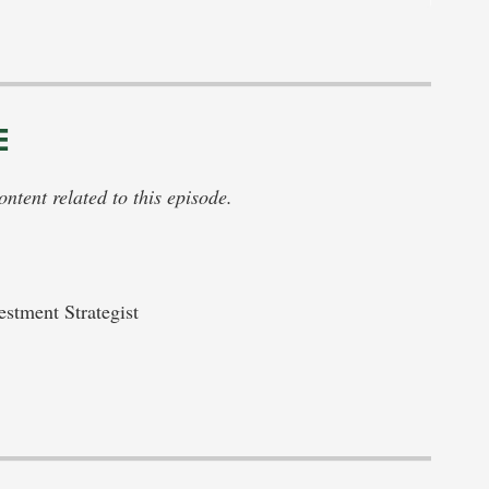
E
tent related to this episode.
stment Strategist