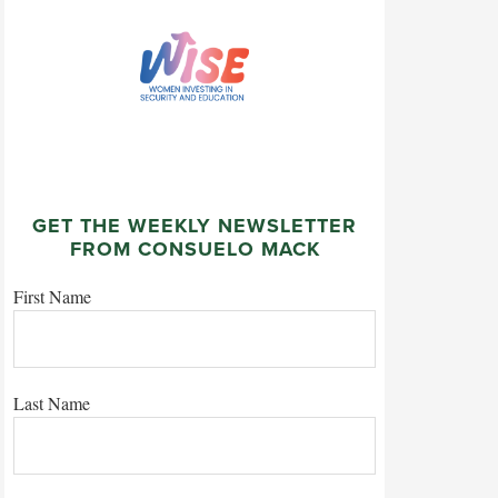
GET THE WEEKLY NEWSLETTER
FROM CONSUELO MACK
First Name
Last Name