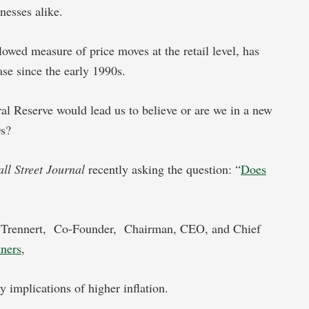
nesses alike.
owed measure of price moves at the retail level, has
ease since the early 1990s.
ral Reserve would lead us to believe or are we in a new
70s?
ll Street Journal
recently asking the question: “
Does
a Trennert, Co-Founder,
Chairman, CEO, and Chief
tners
,
y implications of higher inflation.