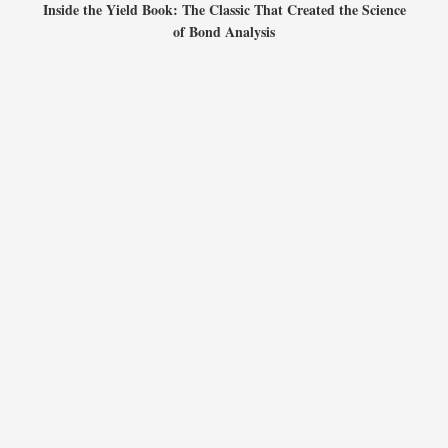
Inside the Yield Book: The Classic That Created the Science
of Bond Analysis