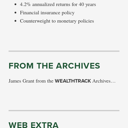
4.2% annualized returns for 40 years
Financial insurance policy
Counterweight to monetary policies
FROM THE ARCHIVES
James Grant from the
WEALTHTRACK
Archives…
WEB EXTRA