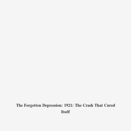
The Forgotten Depression: 1921: The Crash That Cured
Itself