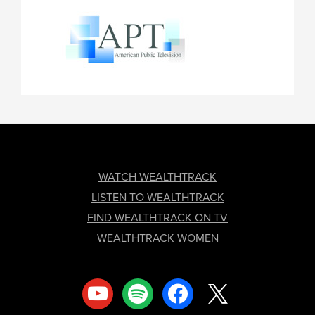
FOOTER
WATCH WEALTHTRACK
LISTEN TO WEALTHTRACK
FIND WEALTHTRACK ON TV
WEALTHTRACK WOMEN
youtube
spotify
facebook
x