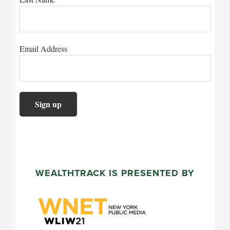
Email Address
WEALTHTRACK IS PRESENTED BY