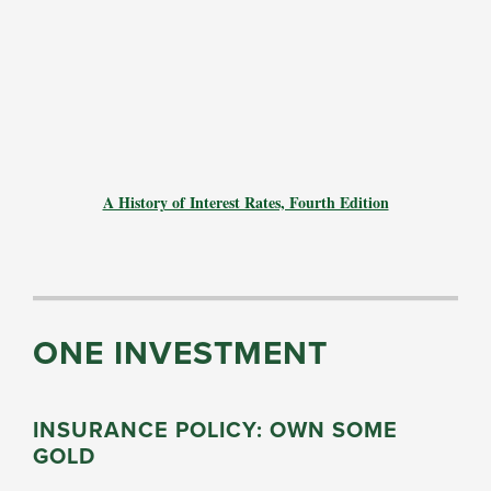
A History of Interest Rates, Fourth Edition
ONE INVESTMENT
INSURANCE POLICY: OWN SOME
GOLD