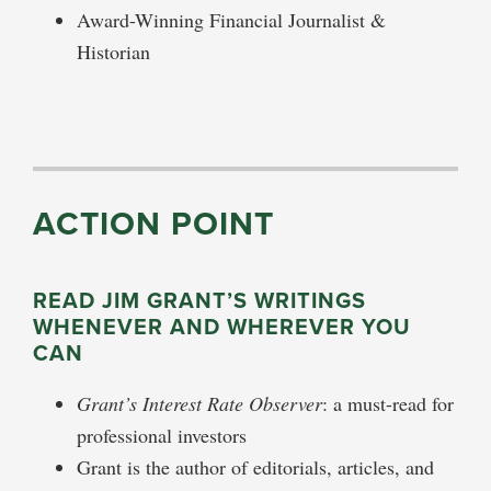
Award-Winning Financial Journalist &
Historian
ACTION POINT
READ JIM GRANT’S WRITINGS
WHENEVER AND WHEREVER YOU
CAN
Grant’s Interest Rate Observer
: a must-read for
professional investors
Grant is the author of editorials, articles, and