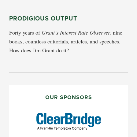
PRODIGIOUS OUTPUT
Forty years of
Grant’s Interest Rate Observer,
nine
books, countless editorials, articles, and speeches.
How does Jim Grant do it?
PRIMARY
SIDEBAR
OUR SPONSORS