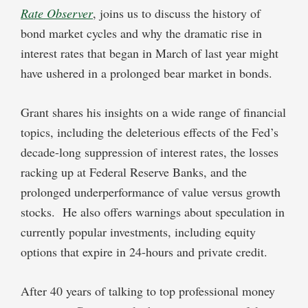
Rate Observer
, joins us to discuss the history of
bond market cycles and why the dramatic rise in
interest rates that began in March of last year might
have ushered in a prolonged bear market in bonds.
Grant shares his insights on a wide range of financial
topics, including the deleterious effects of the Fed’s
decade-long suppression of interest rates, the losses
racking up at Federal Reserve Banks, and the
prolonged underperformance of value versus growth
stocks. He also offers warnings about speculation in
currently popular investments, including equity
options that expire in 24-hours and private credit.
After 40 years of talking to top professional money