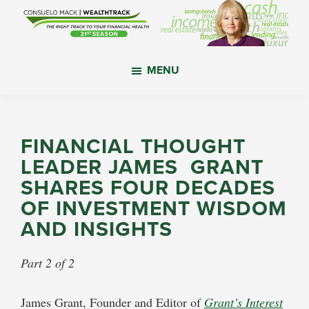
Skip
Skip
Skip
to
to
to
main
primary
footer
WealthTrack
The
content
sidebar
MENU
right
track
to
your
FINANCIAL THOUGHT
financial
LEADER JAMES GRANT
health.
SHARES FOUR DECADES
OF INVESTMENT WISDOM
AND INSIGHTS
Part 2 of 2
James Grant, Founder and Editor of
Grant’s Interest