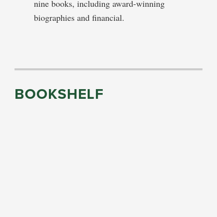
nine books, including award-winning
biographies and financial.
BOOKSHELF