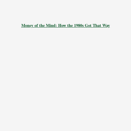
Money of the Mind: How the 1980s Got That Way