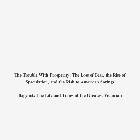
The Trouble With Prosperity: The Loss of Fear, the Rise of
Speculation, and the Risk to American Savings
Bagehot: The Life and Times of the Greatest Victorian