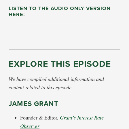
LISTEN TO THE AUDIO-ONLY VERSION
HERE:
EXPLORE THIS EPISODE
We have compiled additional information and
content related to this episode.
JAMES GRANT
Founder & Editor,
Grant’s Interest Rate
Observer