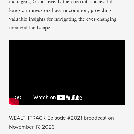
managers, Grant reveals the one trait successful
long-term investors have in common, providing
valuable insights for navigating the ever-changing
financial landscape.
WEALTHTRACK Episode #2021 broadcast on
November 17, 2023