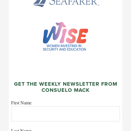
GET THE WEEKLY NEWSLETTER FROM
CONSUELO MACK
First Name
Last Name