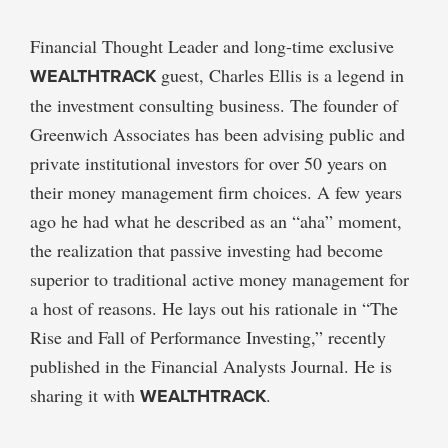
Financial Thought Leader and long-time exclusive
WEALTHTRACK
guest, Charles Ellis is a legend in
the investment consulting business. The founder of
Greenwich Associates has been advising public and
private institutional investors for over 50 years on
their money management firm choices. A few years
ago he had what he described as an “aha” moment,
the realization that passive investing had become
superior to traditional active money management for
a host of reasons. He lays out his rationale in “The
Rise and Fall of Performance Investing,” recently
published in the Financial Analysts Journal. He is
sharing it with
WEALTHTRACK
.