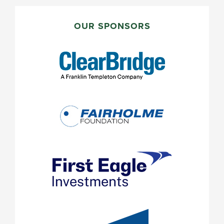
PRIMARY
SIDEBAR
OUR SPONSORS