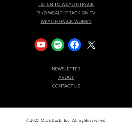
LISTEN TO WEALTHTRACK
FIND WEALTHTRACK ON TV
WEALTHTRACK WOMEN
youtube
spotify
facebook
x
NEWSLETTER
ABOUT
CONTACT US
© 2025 MackTrack, Inc. All rights reserved.