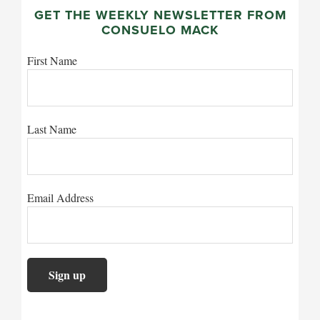
GET THE WEEKLY NEWSLETTER FROM
CONSUELO MACK
First Name
Last Name
Email Address