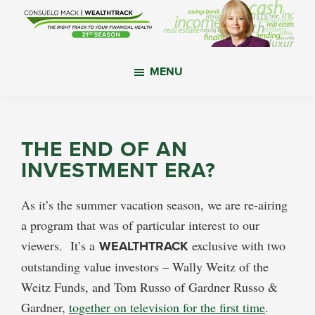
Skip
Skip
Skip
to
to
to
main
primary
footer
WealthTrack
The
content
sidebar
MENU
right
track
to
your
THE END OF AN
financial
INVESTMENT ERA?
health.
As it’s the summer vacation season, we are re-airing
a program that was of particular interest to our
viewers. It’s a
WEALTHTRACK
exclusive with two
outstanding value investors – Wally Weitz of the
Weitz Funds, and Tom Russo of Gardner Russo &
Gardner,
together on television for the first time
.