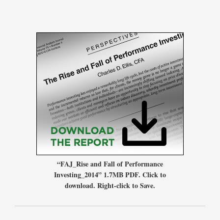
“FAJ_Rise and Fall of Performance
Investing_2014” 1.7MB PDF. Click to
download. Right-click to Save.