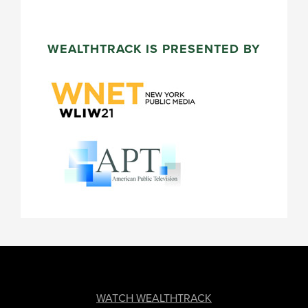
WEALTHTRACK IS PRESENTED BY
FOOTER
WATCH WEALTHTRACK