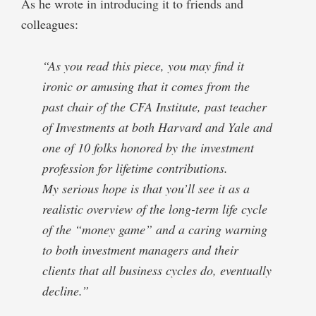
As he wrote in introducing it to friends and
colleagues:
“As you read this piece, you may find it
ironic or amusing that it comes from the
past chair of the CFA Institute, past teacher
of Investments at both Harvard and Yale and
one of 10 folks honored by the investment
profession for lifetime contributions.
My serious hope is that you’ll see it as a
realistic overview of the long-term life cycle
of the “money game” and a caring warning
to both investment managers and their
clients that all business cycles do, eventually
decline.”